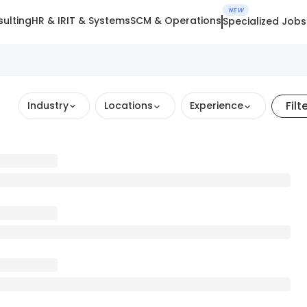
NEW
ulting
HR & IR
IT & Systems
SCM & Operations
Specialized Jobs
Filt
Industry
Locations
Experience