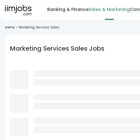
Banking & Finance
Sales & Marketing
Cons
Home
>
Marketing Services Sales
Marketing Services Sales Jobs