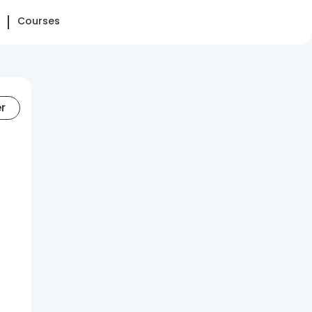
Courses
er