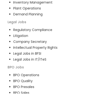
Inventory Management
Plant Operations
Demand Planning
Legal
Jobs
Regulatory Compliance
Litigation
Company Secretary
Intellectual Property Rights
Legal Jobs in BFSI
Legal Jobs in IT/ITeS
BPO
Jobs
BPO Operations
BPO Quality
BPO Presales
BPO Sales
BPO Training
Customer Service