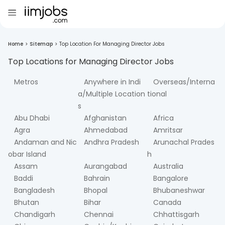
Home
>
Sitemap
>
Top Location For Managing Director Jobs
Top Locations for
Managing Director
Jobs
Metros
Anywhere in Indi
Overseas/Interna
a/Multiple Location
tional
s
Abu Dhabi
Afghanistan
Africa
Agra
Ahmedabad
Amritsar
Andaman and Nic
Andhra Pradesh
Arunachal Prades
obar Island
h
Assam
Aurangabad
Australia
Baddi
Bahrain
Bangalore
Bangladesh
Bhopal
Bhubaneshwar
Bhutan
Bihar
Canada
Chandigarh
Chennai
Chhattisgarh