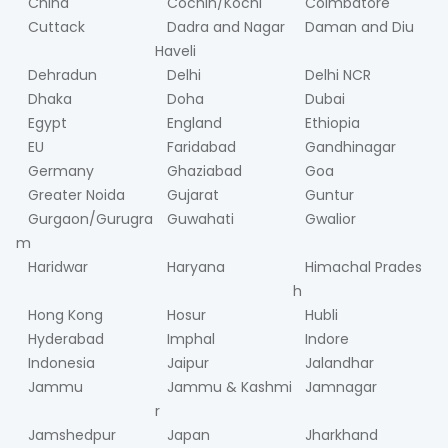
China
Cochin/Kochi
Coimbatore
Cuttack
Dadra and Nagar
Daman and Diu
Haveli
Dehradun
Delhi
Delhi NCR
Dhaka
Doha
Dubai
Egypt
England
Ethiopia
EU
Faridabad
Gandhinagar
Germany
Ghaziabad
Goa
Greater Noida
Gujarat
Guntur
Gurgaon/Gurugra
Guwahati
Gwalior
m
Haridwar
Haryana
Himachal Prades
h
Hong Kong
Hosur
Hubli
Hyderabad
Imphal
Indore
Indonesia
Jaipur
Jalandhar
Jammu
Jammu & Kashmi
Jamnagar
r
Jamshedpur
Japan
Jharkhand