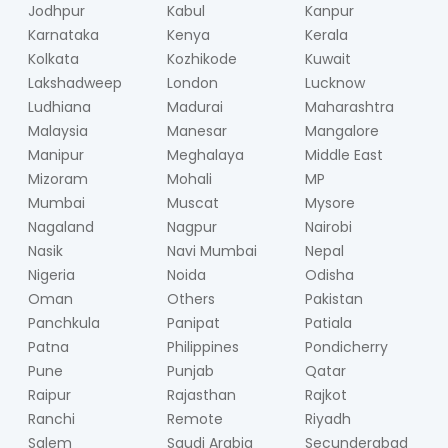
Jodhpur
Kabul
Kanpur
Karnataka
Kenya
Kerala
Kolkata
Kozhikode
Kuwait
Lakshadweep
London
Lucknow
Ludhiana
Madurai
Maharashtra
Malaysia
Manesar
Mangalore
Manipur
Meghalaya
Middle East
Mizoram
Mohali
MP
Mumbai
Muscat
Mysore
Nagaland
Nagpur
Nairobi
Nasik
Navi Mumbai
Nepal
Nigeria
Noida
Odisha
Oman
Others
Pakistan
Panchkula
Panipat
Patiala
Patna
Philippines
Pondicherry
Pune
Punjab
Qatar
Raipur
Rajasthan
Rajkot
Ranchi
Remote
Riyadh
Salem
Saudi Arabia
Secunderabad