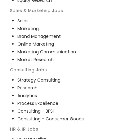
Equity Research
Sales & Marketing
Jobs
Sales
Marketing
Brand Management
Online Marketing
Marketing Communication
Market Research
Consulting
Jobs
Strategy Consulting
Research
Analytics
Process Excellence
Consulting - BFSI
Consulting - Consumer Goods
HR & IR
Jobs