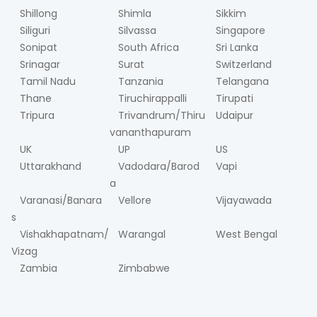
Shillong
Shimla
Sikkim
Siliguri
Silvassa
Singapore
Sonipat
South Africa
Sri Lanka
Srinagar
Surat
Switzerland
Tamil Nadu
Tanzania
Telangana
Thane
Tiruchirappalli
Tirupati
Tripura
Trivandrum/Thiru
Udaipur
vananthapuram
UK
UP
US
Uttarakhand
Vadodara/Barod
Vapi
a
Varanasi/Banara
Vellore
Vijayawada
s
Vishakhapatnam/
Warangal
West Bengal
Vizag
Zambia
Zimbabwe