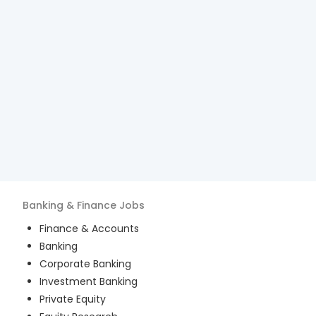
Banking & Finance
Jobs
Finance & Accounts
Banking
Corporate Banking
Investment Banking
Private Equity