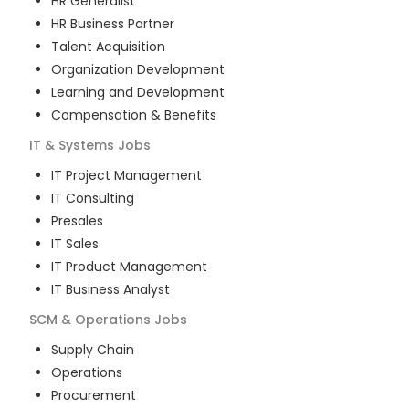
HR Generalist
HR Business Partner
Talent Acquisition
Organization Development
Learning and Development
Compensation & Benefits
IT & Systems
Jobs
IT Project Management
IT Consulting
Presales
IT Sales
IT Product Management
IT Business Analyst
SCM & Operations
Jobs
Supply Chain
Operations
Procurement