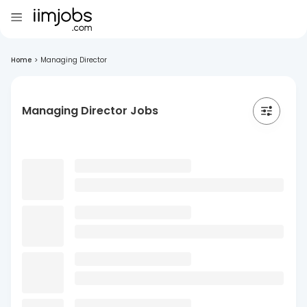
Home
>
Managing Director
Managing Director Jobs