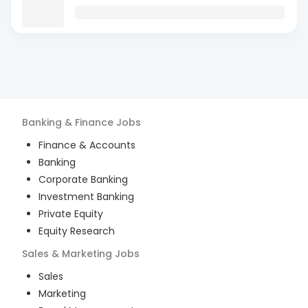
Banking & Finance
Jobs
Finance & Accounts
Banking
Corporate Banking
Investment Banking
Private Equity
Equity Research
Sales & Marketing
Jobs
Sales
Marketing