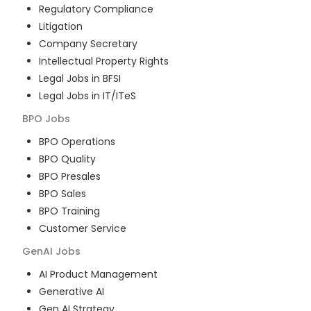
Regulatory Compliance
Litigation
Company Secretary
Intellectual Property Rights
Legal Jobs in BFSI
Legal Jobs in IT/ITeS
BPO
Jobs
BPO Operations
BPO Quality
BPO Presales
BPO Sales
BPO Training
Customer Service
GenAI
Jobs
AI Product Management
Generative AI
Gen AI Strategy