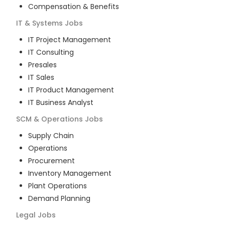
Compensation & Benefits
IT & Systems
Jobs
IT Project Management
IT Consulting
Presales
IT Sales
IT Product Management
IT Business Analyst
SCM & Operations
Jobs
Supply Chain
Operations
Procurement
Inventory Management
Plant Operations
Demand Planning
Legal
Jobs