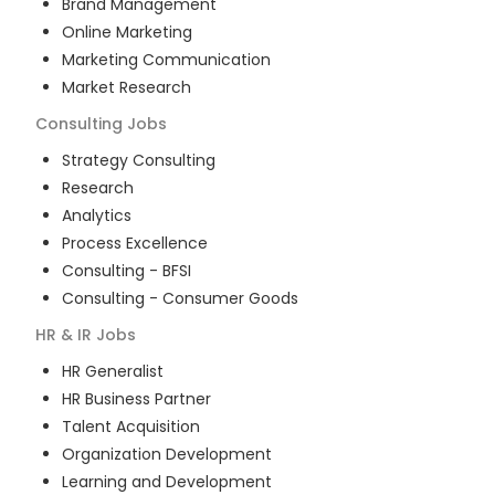
Brand Management
Online Marketing
Marketing Communication
Market Research
Consulting
Jobs
Strategy Consulting
Research
Analytics
Process Excellence
Consulting - BFSI
Consulting - Consumer Goods
HR & IR
Jobs
HR Generalist
HR Business Partner
Talent Acquisition
Organization Development
Learning and Development