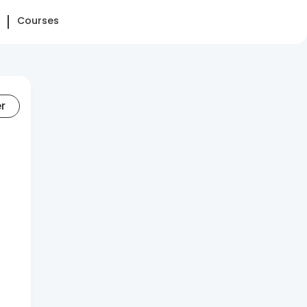
Courses
er