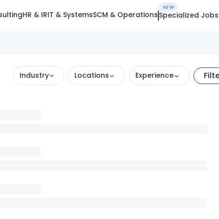
NEW
ulting
HR & IR
IT & Systems
SCM & Operations
Specialized Jobs
Filt
Industry
Locations
Experience