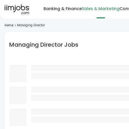
Banking & Finance
Sales & Marketing
Cons
Home
>
Managing Director
Managing Director Jobs