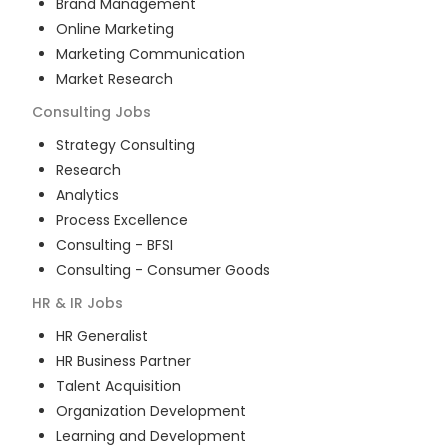
Brand Management
Online Marketing
Marketing Communication
Market Research
Consulting
Jobs
Strategy Consulting
Research
Analytics
Process Excellence
Consulting - BFSI
Consulting - Consumer Goods
HR & IR
Jobs
HR Generalist
HR Business Partner
Talent Acquisition
Organization Development
Learning and Development