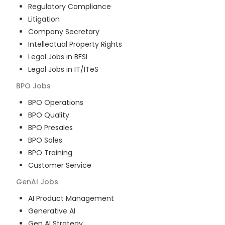
Regulatory Compliance
Litigation
Company Secretary
Intellectual Property Rights
Legal Jobs in BFSI
Legal Jobs in IT/ITeS
BPO
Jobs
BPO Operations
BPO Quality
BPO Presales
BPO Sales
BPO Training
Customer Service
GenAI
Jobs
AI Product Management
Generative AI
Gen AI Strategy