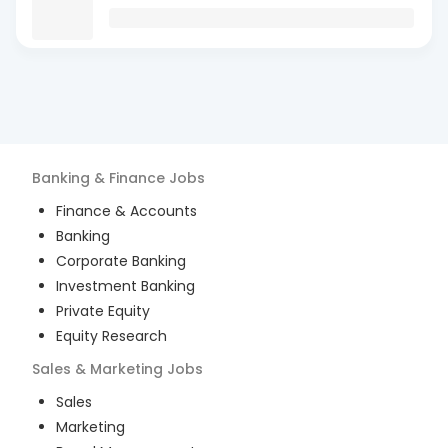
Banking & Finance
Jobs
Finance & Accounts
Banking
Corporate Banking
Investment Banking
Private Equity
Equity Research
Sales & Marketing
Jobs
Sales
Marketing