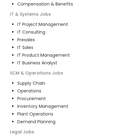
Compensation & Benefits
IT & Systems
Jobs
IT Project Management
IT Consulting
Presales
IT Sales
IT Product Management
IT Business Analyst
SCM & Operations
Jobs
Supply Chain
Operations
Procurement
Inventory Management
Plant Operations
Demand Planning
Legal
Jobs