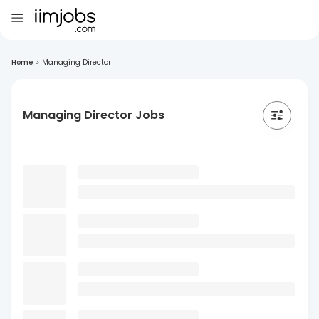
Home
>
Managing Director
Managing Director Jobs