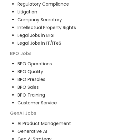
Regulatory Compliance
Litigation
Company Secretary
Intellectual Property Rights
Legal Jobs in BFSI
Legal Jobs in IT/ITeS
BPO
Jobs
BPO Operations
BPO Quality
BPO Presales
BPO Sales
BPO Training
Customer Service
GenAI
Jobs
AI Product Management
Generative AI
Gen AI Strategy