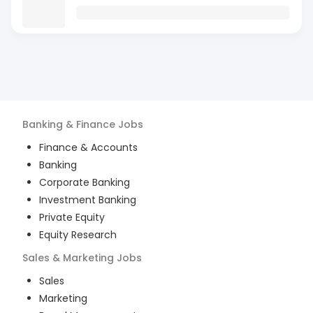
Banking & Finance
Jobs
Finance & Accounts
Banking
Corporate Banking
Investment Banking
Private Equity
Equity Research
Sales & Marketing
Jobs
Sales
Marketing