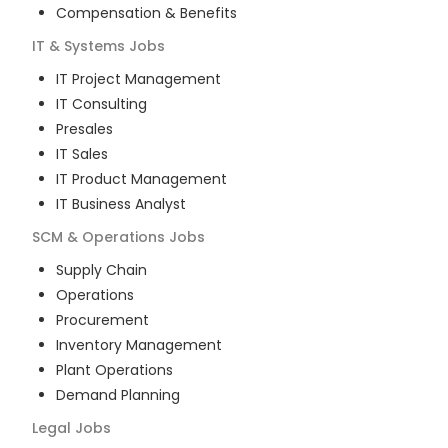
Compensation & Benefits
IT & Systems
Jobs
IT Project Management
IT Consulting
Presales
IT Sales
IT Product Management
IT Business Analyst
SCM & Operations
Jobs
Supply Chain
Operations
Procurement
Inventory Management
Plant Operations
Demand Planning
Legal
Jobs