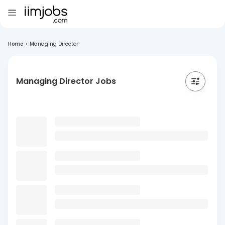
Home
>
Managing Director
Managing Director Jobs