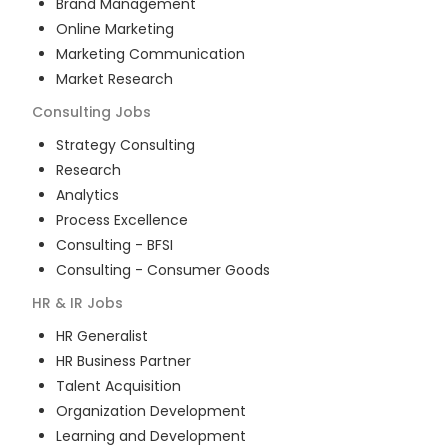
Brand Management
Online Marketing
Marketing Communication
Market Research
Consulting
Jobs
Strategy Consulting
Research
Analytics
Process Excellence
Consulting - BFSI
Consulting - Consumer Goods
HR & IR
Jobs
HR Generalist
HR Business Partner
Talent Acquisition
Organization Development
Learning and Development