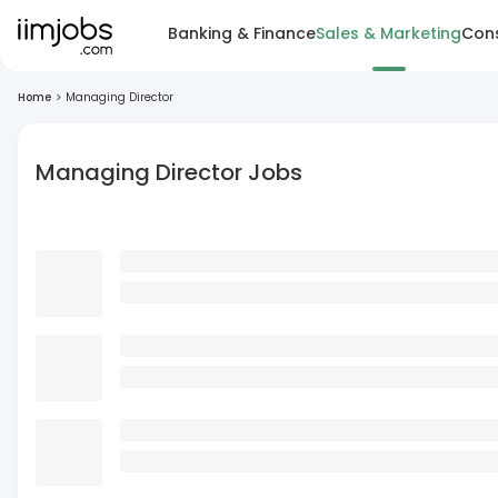
Banking & Finance
Sales & Marketing
Cons
Home
>
Managing Director
Managing Director Jobs