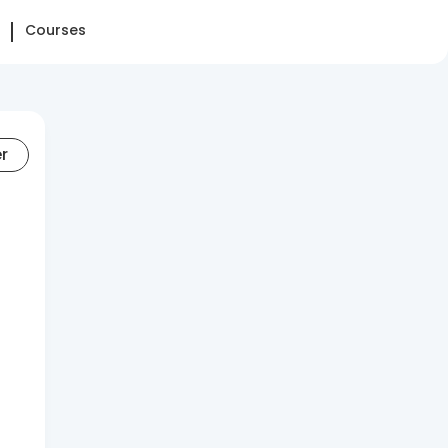
Courses
er