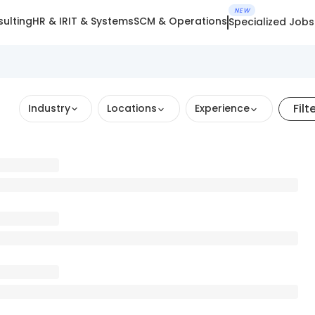
NEW
ulting
HR & IR
IT & Systems
SCM & Operations
Specialized Jobs
Filt
Industry
Locations
Experience