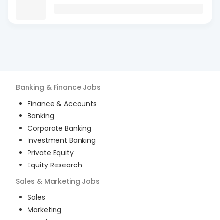
Banking & Finance
Jobs
Finance & Accounts
Banking
Corporate Banking
Investment Banking
Private Equity
Equity Research
Sales & Marketing
Jobs
Sales
Marketing