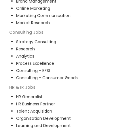
Brand Management
Online Marketing
Marketing Communication
Market Research
Consulting
Jobs
Strategy Consulting
Research
Analytics
Process Excellence
Consulting - BFSI
Consulting - Consumer Goods
HR & IR
Jobs
HR Generalist
HR Business Partner
Talent Acquisition
Organization Development
Learning and Development