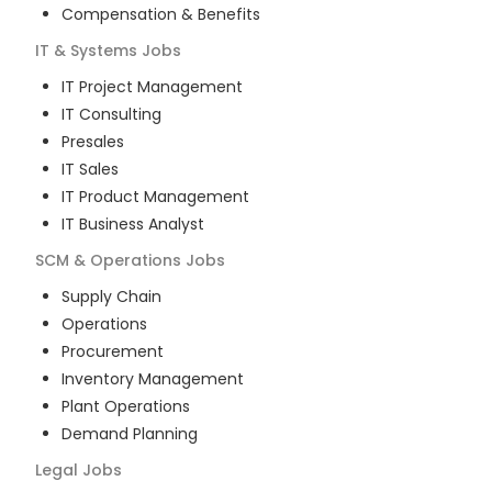
Compensation & Benefits
IT & Systems
Jobs
IT Project Management
IT Consulting
Presales
IT Sales
IT Product Management
IT Business Analyst
SCM & Operations
Jobs
Supply Chain
Operations
Procurement
Inventory Management
Plant Operations
Demand Planning
Legal
Jobs