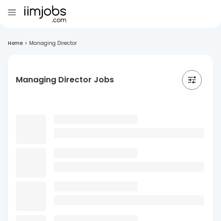
Home
>
Managing Director
Managing Director Jobs