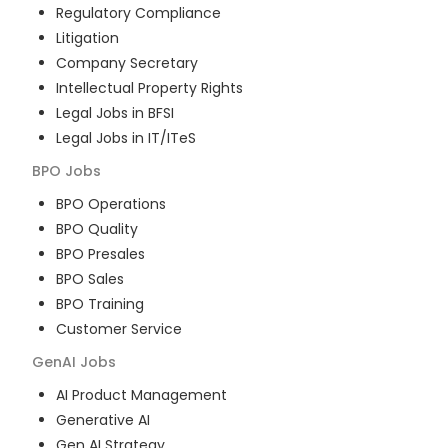
Regulatory Compliance
Litigation
Company Secretary
Intellectual Property Rights
Legal Jobs in BFSI
Legal Jobs in IT/ITeS
BPO
Jobs
BPO Operations
BPO Quality
BPO Presales
BPO Sales
BPO Training
Customer Service
GenAI
Jobs
AI Product Management
Generative AI
Gen AI Strategy