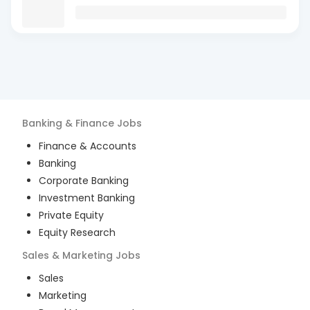
Banking & Finance
Jobs
Finance & Accounts
Banking
Corporate Banking
Investment Banking
Private Equity
Equity Research
Sales & Marketing
Jobs
Sales
Marketing