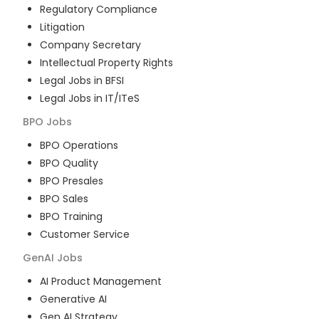
Regulatory Compliance
Litigation
Company Secretary
Intellectual Property Rights
Legal Jobs in BFSI
Legal Jobs in IT/ITeS
BPO
Jobs
BPO Operations
BPO Quality
BPO Presales
BPO Sales
BPO Training
Customer Service
GenAI
Jobs
AI Product Management
Generative AI
Gen AI Strategy