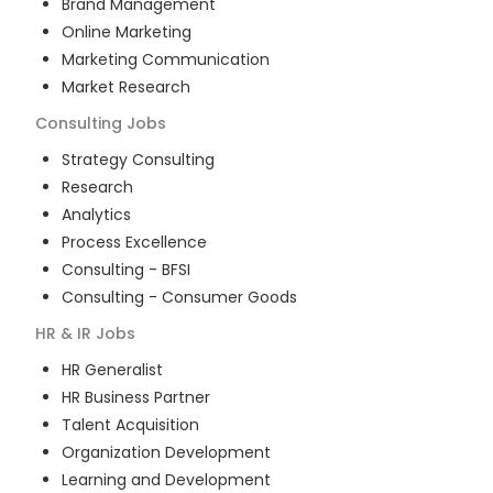
Brand Management
Online Marketing
Marketing Communication
Market Research
Consulting
Jobs
Strategy Consulting
Research
Analytics
Process Excellence
Consulting - BFSI
Consulting - Consumer Goods
HR & IR
Jobs
HR Generalist
HR Business Partner
Talent Acquisition
Organization Development
Learning and Development