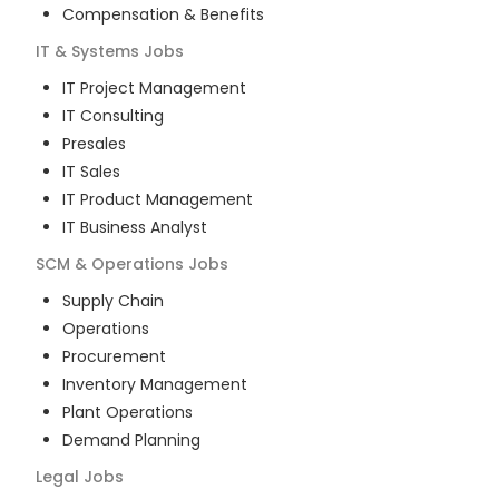
Compensation & Benefits
IT & Systems
Jobs
IT Project Management
IT Consulting
Presales
IT Sales
IT Product Management
IT Business Analyst
SCM & Operations
Jobs
Supply Chain
Operations
Procurement
Inventory Management
Plant Operations
Demand Planning
Legal
Jobs