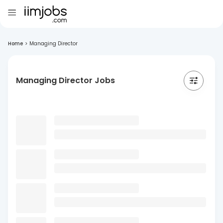
Home
>
Managing Director
Managing Director Jobs