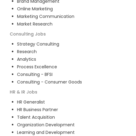
Brand Management
Online Marketing
Marketing Communication
Market Research
Consulting
Jobs
Strategy Consulting
Research
Analytics
Process Excellence
Consulting - BFSI
Consulting - Consumer Goods
HR & IR
Jobs
HR Generalist
HR Business Partner
Talent Acquisition
Organization Development
Learning and Development