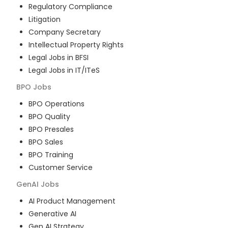
Regulatory Compliance
Litigation
Company Secretary
Intellectual Property Rights
Legal Jobs in BFSI
Legal Jobs in IT/ITeS
BPO
Jobs
BPO Operations
BPO Quality
BPO Presales
BPO Sales
BPO Training
Customer Service
GenAI
Jobs
AI Product Management
Generative AI
Gen AI Strategy