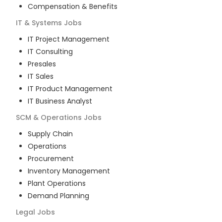
Compensation & Benefits
IT & Systems
Jobs
IT Project Management
IT Consulting
Presales
IT Sales
IT Product Management
IT Business Analyst
SCM & Operations
Jobs
Supply Chain
Operations
Procurement
Inventory Management
Plant Operations
Demand Planning
Legal
Jobs