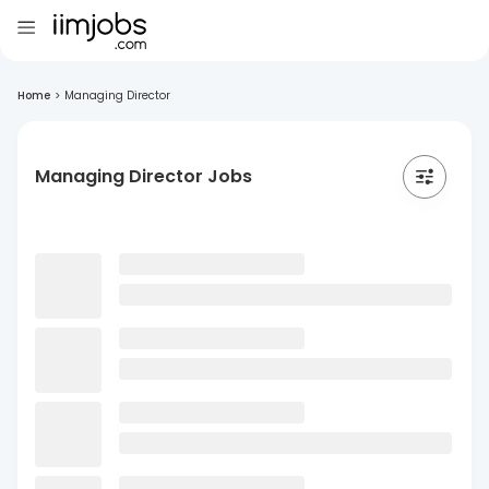
Home
>
Managing Director
Managing Director Jobs