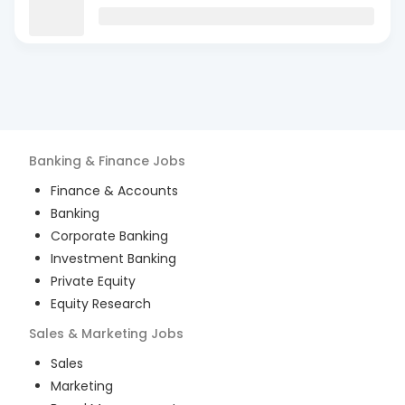
Banking & Finance
Jobs
Finance & Accounts
Banking
Corporate Banking
Investment Banking
Private Equity
Equity Research
Sales & Marketing
Jobs
Sales
Marketing