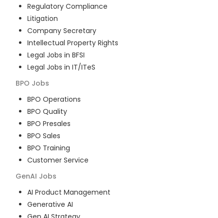
Regulatory Compliance
Litigation
Company Secretary
Intellectual Property Rights
Legal Jobs in BFSI
Legal Jobs in IT/ITeS
BPO
Jobs
BPO Operations
BPO Quality
BPO Presales
BPO Sales
BPO Training
Customer Service
GenAI
Jobs
AI Product Management
Generative AI
Gen AI Strategy