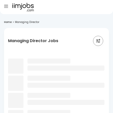
Home
>
Managing Director
Managing Director Jobs