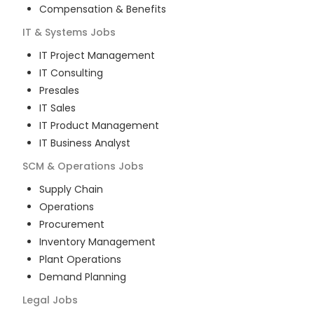
Compensation & Benefits
IT & Systems
Jobs
IT Project Management
IT Consulting
Presales
IT Sales
IT Product Management
IT Business Analyst
SCM & Operations
Jobs
Supply Chain
Operations
Procurement
Inventory Management
Plant Operations
Demand Planning
Legal
Jobs