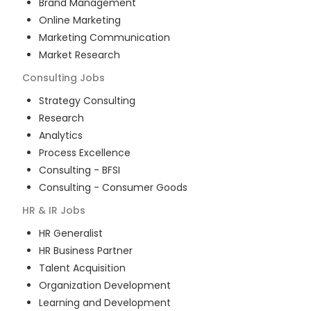
Brand Management
Online Marketing
Marketing Communication
Market Research
Consulting
Jobs
Strategy Consulting
Research
Analytics
Process Excellence
Consulting - BFSI
Consulting - Consumer Goods
HR & IR
Jobs
HR Generalist
HR Business Partner
Talent Acquisition
Organization Development
Learning and Development