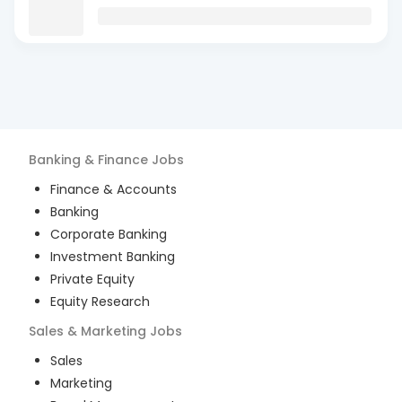
Banking & Finance
Jobs
Finance & Accounts
Banking
Corporate Banking
Investment Banking
Private Equity
Equity Research
Sales & Marketing
Jobs
Sales
Marketing