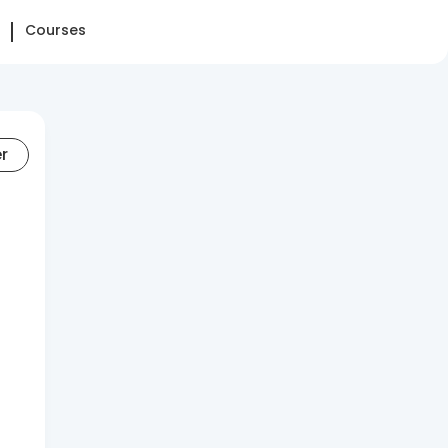
Courses
er