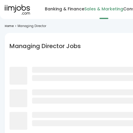
Banking & Finance
Sales & Marketing
Cons
Home
>
Managing Director
Managing Director Jobs