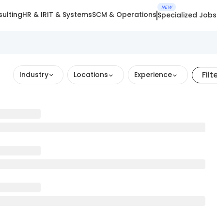
NEW
ulting
HR & IR
IT & Systems
SCM & Operations
Specialized Jobs
Filt
Industry
Locations
Experience