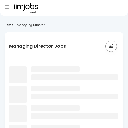
Home
>
Managing Director
Managing Director Jobs