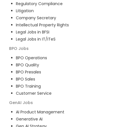
Regulatory Compliance
Litigation
Company Secretary
Intellectual Property Rights
Legal Jobs in BFSI
Legal Jobs in IT/ITeS
BPO
Jobs
BPO Operations
BPO Quality
BPO Presales
BPO Sales
BPO Training
Customer Service
GenAI
Jobs
AI Product Management
Generative AI
Gen AI Strategy