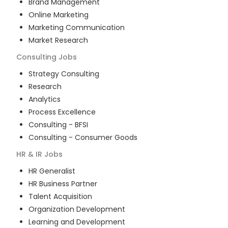
Brand Management
Online Marketing
Marketing Communication
Market Research
Consulting
Jobs
Strategy Consulting
Research
Analytics
Process Excellence
Consulting - BFSI
Consulting - Consumer Goods
HR & IR
Jobs
HR Generalist
HR Business Partner
Talent Acquisition
Organization Development
Learning and Development