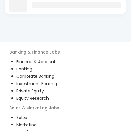
Banking & Finance
Jobs
Finance & Accounts
Banking
Corporate Banking
Investment Banking
Private Equity
Equity Research
Sales & Marketing
Jobs
Sales
Marketing