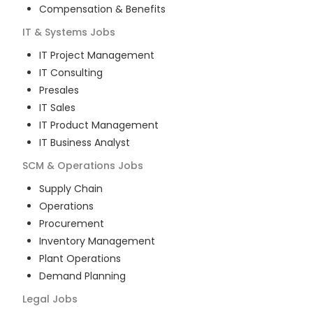
Compensation & Benefits
IT & Systems
Jobs
IT Project Management
IT Consulting
Presales
IT Sales
IT Product Management
IT Business Analyst
SCM & Operations
Jobs
Supply Chain
Operations
Procurement
Inventory Management
Plant Operations
Demand Planning
Legal
Jobs