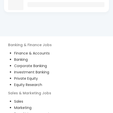
Banking & Finance
Jobs
Finance & Accounts
Banking
Corporate Banking
Investment Banking
Private Equity
Equity Research
Sales & Marketing
Jobs
Sales
Marketing