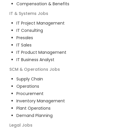
Compensation & Benefits
IT & Systems
Jobs
IT Project Management
IT Consulting
Presales
IT Sales
IT Product Management
IT Business Analyst
SCM & Operations
Jobs
Supply Chain
Operations
Procurement
Inventory Management
Plant Operations
Demand Planning
Legal
Jobs