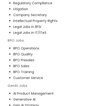
Regulatory Compliance
Litigation
Company Secretary
Intellectual Property Rights
Legal Jobs in BFSI
Legal Jobs in IT/ITeS
BPO
Jobs
BPO Operations
BPO Quality
BPO Presales
BPO Sales
BPO Training
Customer Service
GenAI
Jobs
AI Product Management
Generative AI
Gen AI Strategy