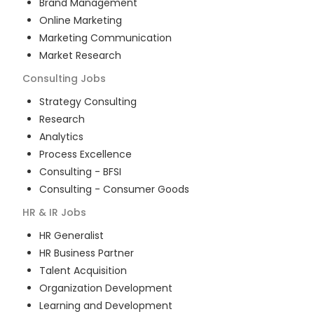
Brand Management
Online Marketing
Marketing Communication
Market Research
Consulting
Jobs
Strategy Consulting
Research
Analytics
Process Excellence
Consulting - BFSI
Consulting - Consumer Goods
HR & IR
Jobs
HR Generalist
HR Business Partner
Talent Acquisition
Organization Development
Learning and Development