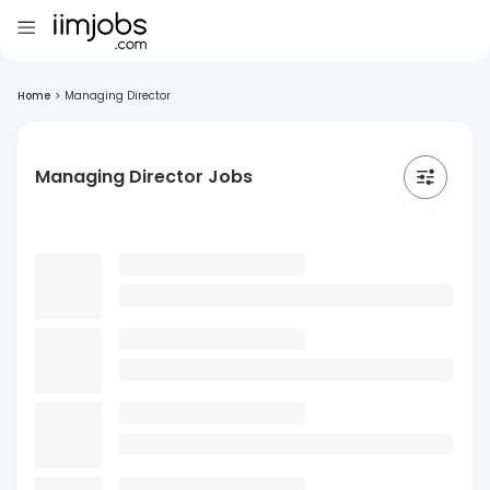
Home
>
Managing Director
Managing Director Jobs