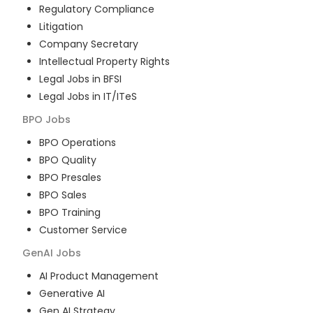
Regulatory Compliance
Litigation
Company Secretary
Intellectual Property Rights
Legal Jobs in BFSI
Legal Jobs in IT/ITeS
BPO
Jobs
BPO Operations
BPO Quality
BPO Presales
BPO Sales
BPO Training
Customer Service
GenAI
Jobs
AI Product Management
Generative AI
Gen AI Strategy