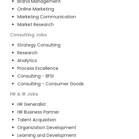
Brand Management
Online Marketing
Marketing Communication
Market Research
Consulting
Jobs
Strategy Consulting
Research
Analytics
Process Excellence
Consulting - BFSI
Consulting - Consumer Goods
HR & IR
Jobs
HR Generalist
HR Business Partner
Talent Acquisition
Organization Development
Learning and Development