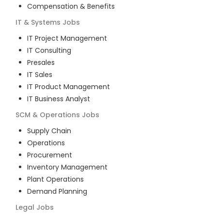
Compensation & Benefits
IT & Systems
Jobs
IT Project Management
IT Consulting
Presales
IT Sales
IT Product Management
IT Business Analyst
SCM & Operations
Jobs
Supply Chain
Operations
Procurement
Inventory Management
Plant Operations
Demand Planning
Legal
Jobs