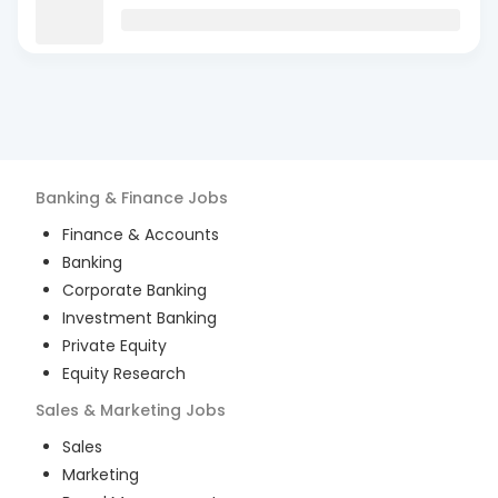
Banking & Finance
Jobs
Finance & Accounts
Banking
Corporate Banking
Investment Banking
Private Equity
Equity Research
Sales & Marketing
Jobs
Sales
Marketing