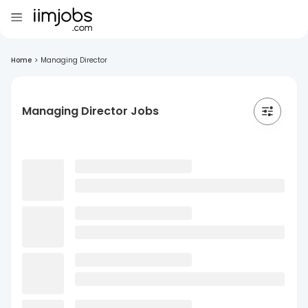
Home
>
Managing Director
Managing Director Jobs