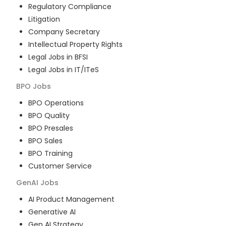
Regulatory Compliance
Litigation
Company Secretary
Intellectual Property Rights
Legal Jobs in BFSI
Legal Jobs in IT/ITeS
BPO
Jobs
BPO Operations
BPO Quality
BPO Presales
BPO Sales
BPO Training
Customer Service
GenAI
Jobs
AI Product Management
Generative AI
Gen AI Strategy