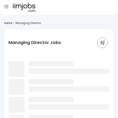
Home
>
Managing Director
Managing Director Jobs