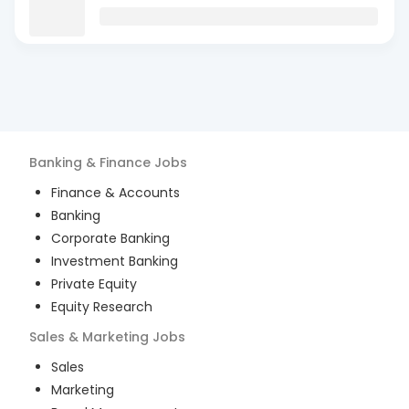
Banking & Finance
Jobs
Finance & Accounts
Banking
Corporate Banking
Investment Banking
Private Equity
Equity Research
Sales & Marketing
Jobs
Sales
Marketing