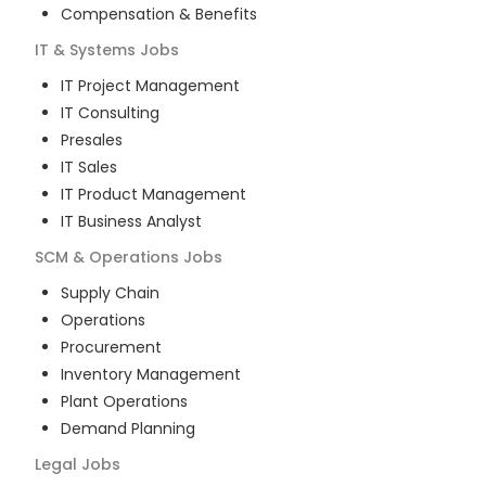
Compensation & Benefits
IT & Systems
Jobs
IT Project Management
IT Consulting
Presales
IT Sales
IT Product Management
IT Business Analyst
SCM & Operations
Jobs
Supply Chain
Operations
Procurement
Inventory Management
Plant Operations
Demand Planning
Legal
Jobs