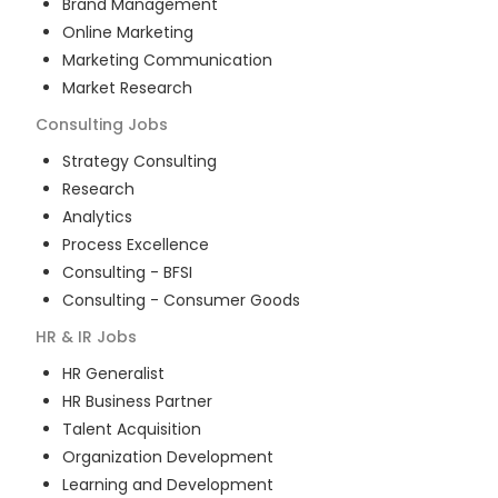
Brand Management
Online Marketing
Marketing Communication
Market Research
Consulting
Jobs
Strategy Consulting
Research
Analytics
Process Excellence
Consulting - BFSI
Consulting - Consumer Goods
HR & IR
Jobs
HR Generalist
HR Business Partner
Talent Acquisition
Organization Development
Learning and Development