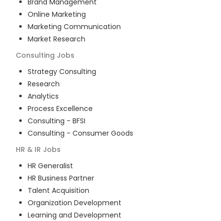
Brand Management
Online Marketing
Marketing Communication
Market Research
Consulting
Jobs
Strategy Consulting
Research
Analytics
Process Excellence
Consulting - BFSI
Consulting - Consumer Goods
HR & IR
Jobs
HR Generalist
HR Business Partner
Talent Acquisition
Organization Development
Learning and Development