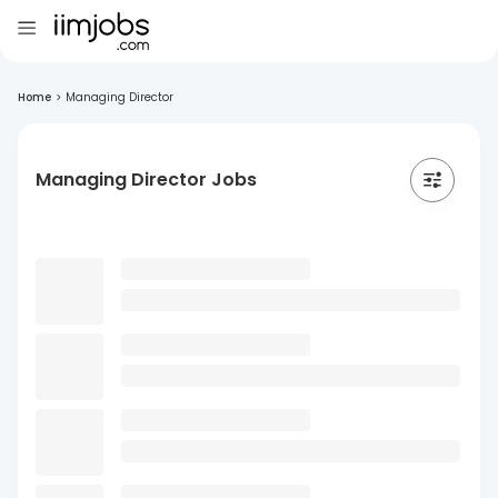
Home
>
Managing Director
Managing Director Jobs