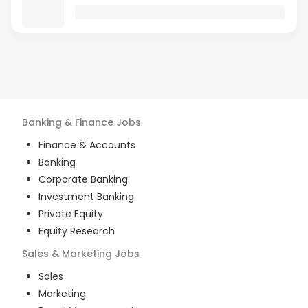
Banking & Finance
Jobs
Finance & Accounts
Banking
Corporate Banking
Investment Banking
Private Equity
Equity Research
Sales & Marketing
Jobs
Sales
Marketing