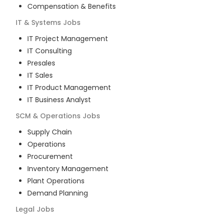
Compensation & Benefits
IT & Systems
Jobs
IT Project Management
IT Consulting
Presales
IT Sales
IT Product Management
IT Business Analyst
SCM & Operations
Jobs
Supply Chain
Operations
Procurement
Inventory Management
Plant Operations
Demand Planning
Legal
Jobs