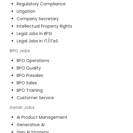
Regulatory Compliance
Litigation
Company Secretary
Intellectual Property Rights
Legal Jobs in BFSI
Legal Jobs in IT/ITeS
BPO
Jobs
BPO Operations
BPO Quality
BPO Presales
BPO Sales
BPO Training
Customer Service
GenAI
Jobs
AI Product Management
Generative AI
Gen AI Strategy