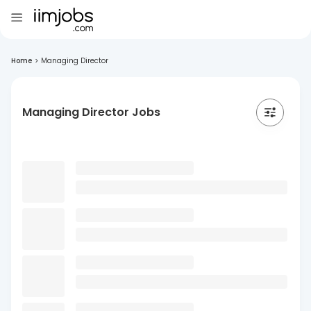
Home
>
Managing Director
Managing Director Jobs