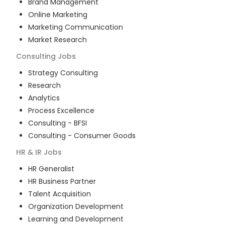
Brand Management
Online Marketing
Marketing Communication
Market Research
Consulting
Jobs
Strategy Consulting
Research
Analytics
Process Excellence
Consulting - BFSI
Consulting - Consumer Goods
HR & IR
Jobs
HR Generalist
HR Business Partner
Talent Acquisition
Organization Development
Learning and Development