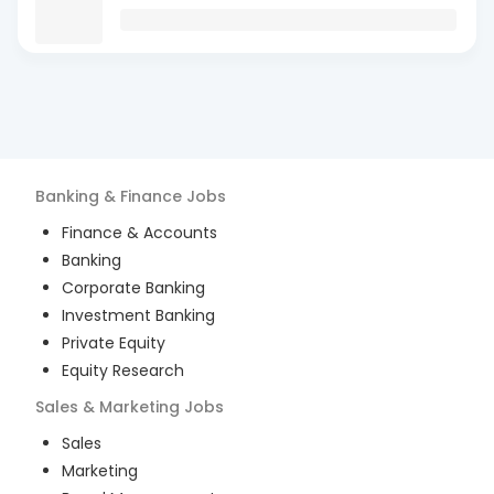
Banking & Finance
Jobs
Finance & Accounts
Banking
Corporate Banking
Investment Banking
Private Equity
Equity Research
Sales & Marketing
Jobs
Sales
Marketing