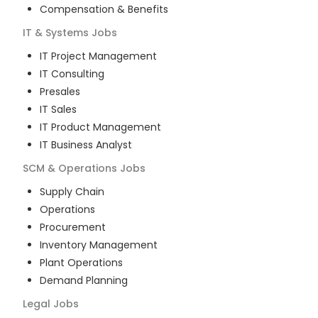
Compensation & Benefits
IT & Systems
Jobs
IT Project Management
IT Consulting
Presales
IT Sales
IT Product Management
IT Business Analyst
SCM & Operations
Jobs
Supply Chain
Operations
Procurement
Inventory Management
Plant Operations
Demand Planning
Legal
Jobs