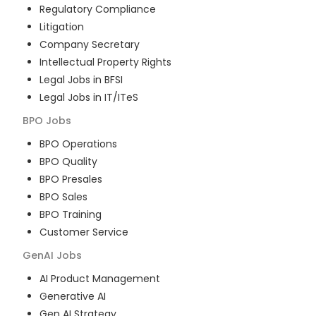
Regulatory Compliance
Litigation
Company Secretary
Intellectual Property Rights
Legal Jobs in BFSI
Legal Jobs in IT/ITeS
BPO
Jobs
BPO Operations
BPO Quality
BPO Presales
BPO Sales
BPO Training
Customer Service
GenAI
Jobs
AI Product Management
Generative AI
Gen AI Strategy