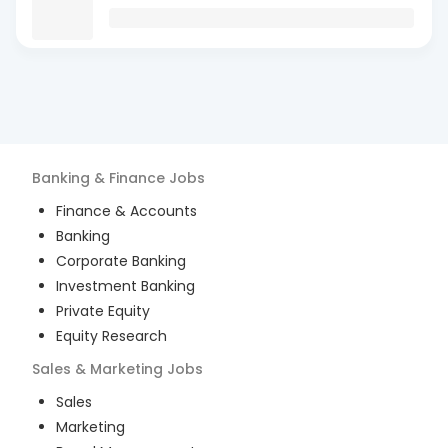
Banking & Finance
Jobs
Finance & Accounts
Banking
Corporate Banking
Investment Banking
Private Equity
Equity Research
Sales & Marketing
Jobs
Sales
Marketing