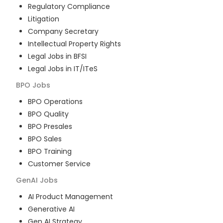
Regulatory Compliance
Litigation
Company Secretary
Intellectual Property Rights
Legal Jobs in BFSI
Legal Jobs in IT/ITeS
BPO
Jobs
BPO Operations
BPO Quality
BPO Presales
BPO Sales
BPO Training
Customer Service
GenAI
Jobs
AI Product Management
Generative AI
Gen AI Strategy