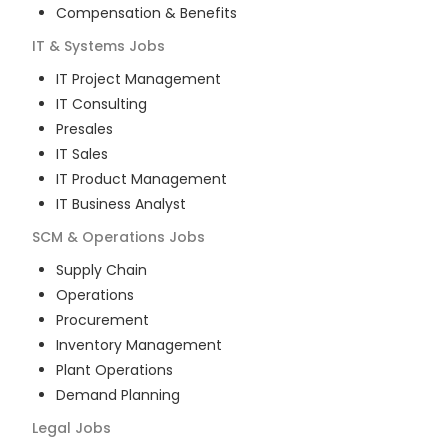
Compensation & Benefits
IT & Systems
Jobs
IT Project Management
IT Consulting
Presales
IT Sales
IT Product Management
IT Business Analyst
SCM & Operations
Jobs
Supply Chain
Operations
Procurement
Inventory Management
Plant Operations
Demand Planning
Legal
Jobs