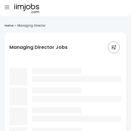
Home
>
Managing Director
Managing Director Jobs