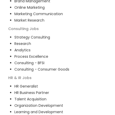
Brand Management
Online Marketing
Marketing Communication
Market Research
Consulting
Jobs
Strategy Consulting
Research
Analytics
Process Excellence
Consulting - BFSI
Consulting - Consumer Goods
HR & IR
Jobs
HR Generalist
HR Business Partner
Talent Acquisition
Organization Development
Learning and Development