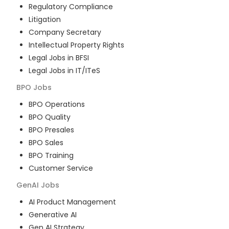
Regulatory Compliance
Litigation
Company Secretary
Intellectual Property Rights
Legal Jobs in BFSI
Legal Jobs in IT/ITeS
BPO
Jobs
BPO Operations
BPO Quality
BPO Presales
BPO Sales
BPO Training
Customer Service
GenAI
Jobs
AI Product Management
Generative AI
Gen AI Strategy