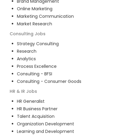
Brand Management
Online Marketing
Marketing Communication
Market Research
Consulting
Jobs
Strategy Consulting
Research
Analytics
Process Excellence
Consulting - BFSI
Consulting - Consumer Goods
HR & IR
Jobs
HR Generalist
HR Business Partner
Talent Acquisition
Organization Development
Learning and Development