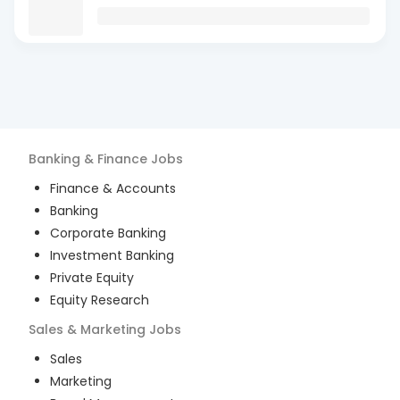
Banking & Finance
Jobs
Finance & Accounts
Banking
Corporate Banking
Investment Banking
Private Equity
Equity Research
Sales & Marketing
Jobs
Sales
Marketing