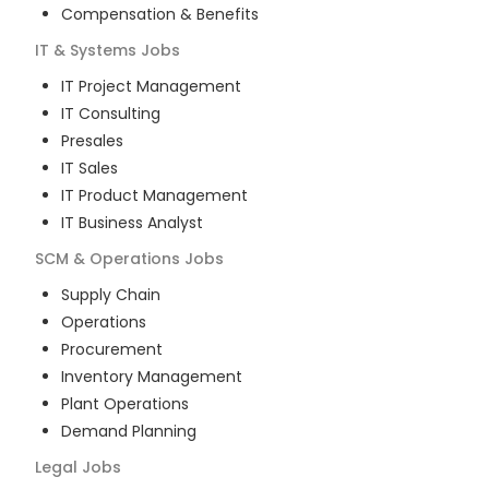
Compensation & Benefits
IT & Systems
Jobs
IT Project Management
IT Consulting
Presales
IT Sales
IT Product Management
IT Business Analyst
SCM & Operations
Jobs
Supply Chain
Operations
Procurement
Inventory Management
Plant Operations
Demand Planning
Legal
Jobs