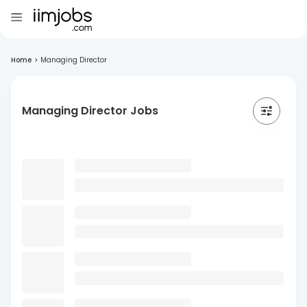
Home
>
Managing Director
Managing Director Jobs