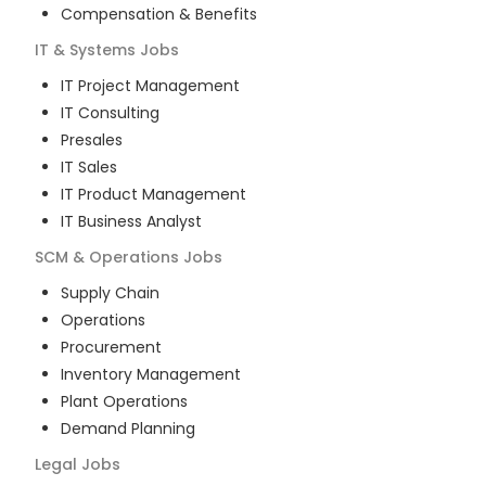
Compensation & Benefits
IT & Systems
Jobs
IT Project Management
IT Consulting
Presales
IT Sales
IT Product Management
IT Business Analyst
SCM & Operations
Jobs
Supply Chain
Operations
Procurement
Inventory Management
Plant Operations
Demand Planning
Legal
Jobs