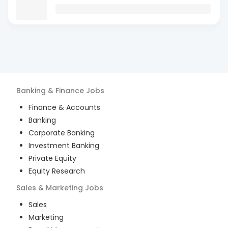
Banking & Finance
Jobs
Finance & Accounts
Banking
Corporate Banking
Investment Banking
Private Equity
Equity Research
Sales & Marketing
Jobs
Sales
Marketing