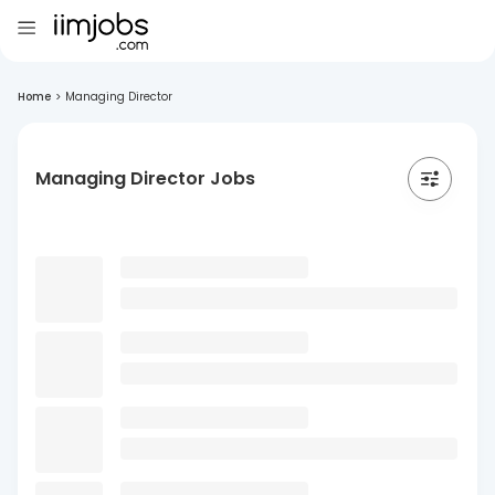
Home
>
Managing Director
Managing Director Jobs