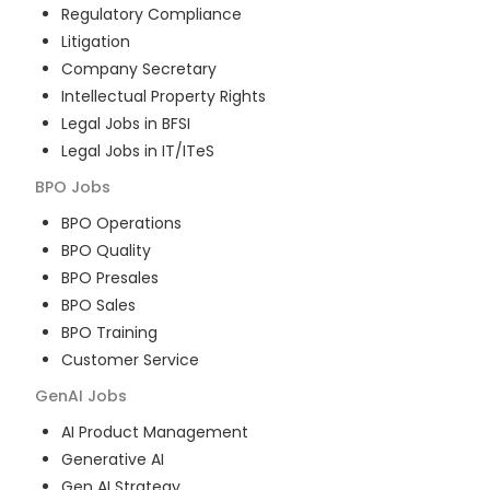
Regulatory Compliance
Litigation
Company Secretary
Intellectual Property Rights
Legal Jobs in BFSI
Legal Jobs in IT/ITeS
BPO
Jobs
BPO Operations
BPO Quality
BPO Presales
BPO Sales
BPO Training
Customer Service
GenAI
Jobs
AI Product Management
Generative AI
Gen AI Strategy