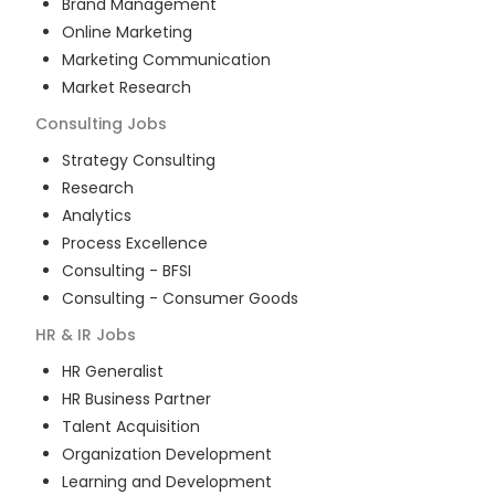
Brand Management
Online Marketing
Marketing Communication
Market Research
Consulting
Jobs
Strategy Consulting
Research
Analytics
Process Excellence
Consulting - BFSI
Consulting - Consumer Goods
HR & IR
Jobs
HR Generalist
HR Business Partner
Talent Acquisition
Organization Development
Learning and Development