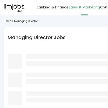
Banking & Finance
Sales & Marketing
Cons
Home
>
Managing Director
Managing Director Jobs