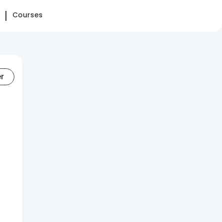
Courses
er