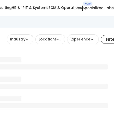
NEW
ulting
HR & IR
IT & Systems
SCM & Operations
Specialized Jobs
Filt
Industry
Locations
Experience