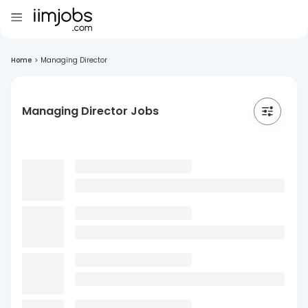
Home
>
Managing Director
Managing Director Jobs