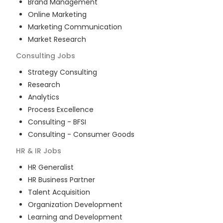
Brand Management
Online Marketing
Marketing Communication
Market Research
Consulting
Jobs
Strategy Consulting
Research
Analytics
Process Excellence
Consulting - BFSI
Consulting - Consumer Goods
HR & IR
Jobs
HR Generalist
HR Business Partner
Talent Acquisition
Organization Development
Learning and Development