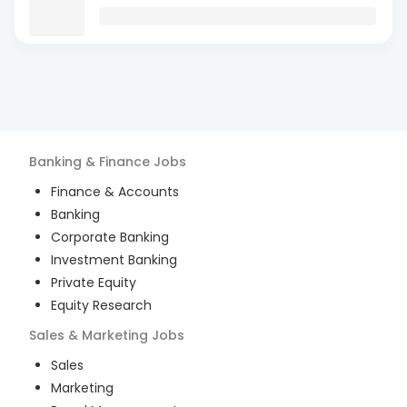
Banking & Finance
Jobs
Finance & Accounts
Banking
Corporate Banking
Investment Banking
Private Equity
Equity Research
Sales & Marketing
Jobs
Sales
Marketing