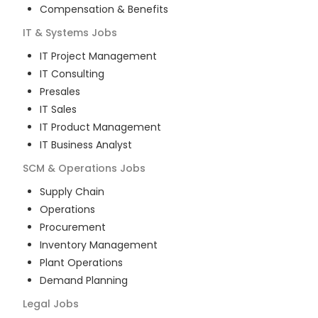
Compensation & Benefits
IT & Systems
Jobs
IT Project Management
IT Consulting
Presales
IT Sales
IT Product Management
IT Business Analyst
SCM & Operations
Jobs
Supply Chain
Operations
Procurement
Inventory Management
Plant Operations
Demand Planning
Legal
Jobs