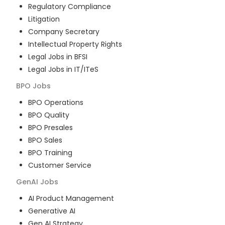
Regulatory Compliance
Litigation
Company Secretary
Intellectual Property Rights
Legal Jobs in BFSI
Legal Jobs in IT/ITeS
BPO
Jobs
BPO Operations
BPO Quality
BPO Presales
BPO Sales
BPO Training
Customer Service
GenAI
Jobs
AI Product Management
Generative AI
Gen AI Strategy