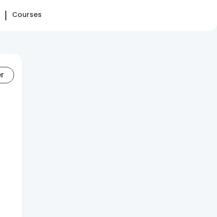
Courses
er