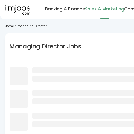
Banking & Finance
Sales & Marketing
Cons
Home
>
Managing Director
Managing Director Jobs