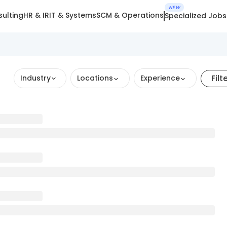
NEW
ulting
HR & IR
IT & Systems
SCM & Operations
Specialized Jobs
Filt
Industry
Locations
Experience