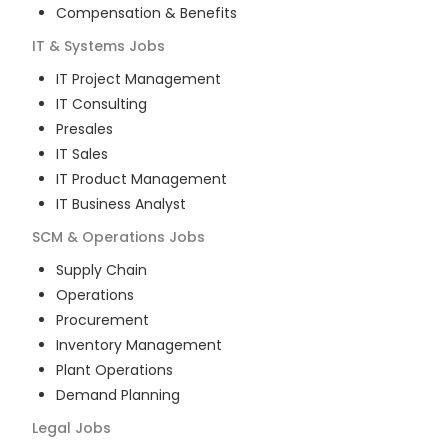
Compensation & Benefits
IT & Systems
Jobs
IT Project Management
IT Consulting
Presales
IT Sales
IT Product Management
IT Business Analyst
SCM & Operations
Jobs
Supply Chain
Operations
Procurement
Inventory Management
Plant Operations
Demand Planning
Legal
Jobs