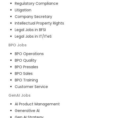
Regulatory Compliance
Litigation
Company Secretary
Intellectual Property Rights
Legal Jobs in BFSI
Legal Jobs in IT/ITeS
BPO
Jobs
BPO Operations
BPO Quality
BPO Presales
BPO Sales
BPO Training
Customer Service
GenAI
Jobs
AI Product Management
Generative AI
Gen AI Strategy