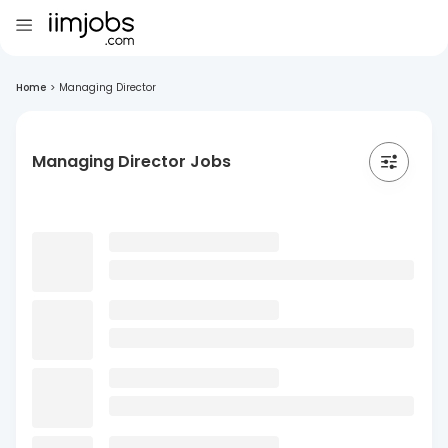
Home
>
Managing Director
Managing Director Jobs