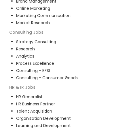
Brand Management
Online Marketing
Marketing Communication
Market Research
Consulting
Jobs
Strategy Consulting
Research
Analytics
Process Excellence
Consulting - BFSI
Consulting - Consumer Goods
HR & IR
Jobs
HR Generalist
HR Business Partner
Talent Acquisition
Organization Development
Learning and Development