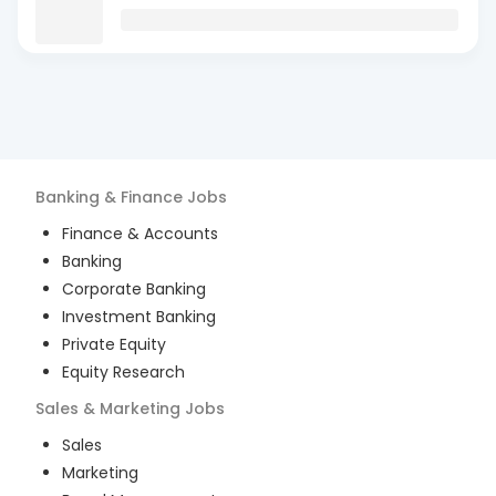
Banking & Finance
Jobs
Finance & Accounts
Banking
Corporate Banking
Investment Banking
Private Equity
Equity Research
Sales & Marketing
Jobs
Sales
Marketing