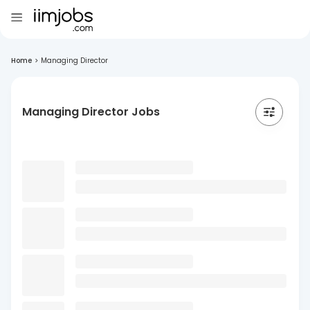
Home
>
Managing Director
Managing Director Jobs