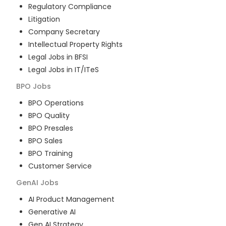
Regulatory Compliance
Litigation
Company Secretary
Intellectual Property Rights
Legal Jobs in BFSI
Legal Jobs in IT/ITeS
BPO
Jobs
BPO Operations
BPO Quality
BPO Presales
BPO Sales
BPO Training
Customer Service
GenAI
Jobs
AI Product Management
Generative AI
Gen AI Strategy