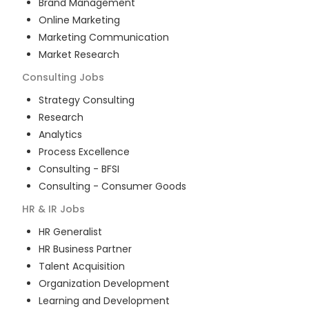
Brand Management
Online Marketing
Marketing Communication
Market Research
Consulting
Jobs
Strategy Consulting
Research
Analytics
Process Excellence
Consulting - BFSI
Consulting - Consumer Goods
HR & IR
Jobs
HR Generalist
HR Business Partner
Talent Acquisition
Organization Development
Learning and Development