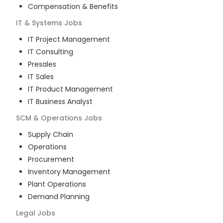
Compensation & Benefits
IT & Systems
Jobs
IT Project Management
IT Consulting
Presales
IT Sales
IT Product Management
IT Business Analyst
SCM & Operations
Jobs
Supply Chain
Operations
Procurement
Inventory Management
Plant Operations
Demand Planning
Legal
Jobs