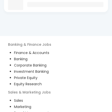
Banking & Finance
Jobs
Finance & Accounts
Banking
Corporate Banking
Investment Banking
Private Equity
Equity Research
Sales & Marketing
Jobs
Sales
Marketing