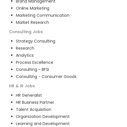
Brand Management
Online Marketing
Marketing Communication
Market Research
Consulting
Jobs
Strategy Consulting
Research
Analytics
Process Excellence
Consulting - BFSI
Consulting - Consumer Goods
HR & IR
Jobs
HR Generalist
HR Business Partner
Talent Acquisition
Organization Development
Learning and Development