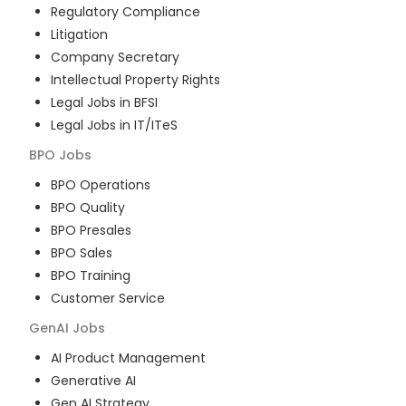
Regulatory Compliance
Litigation
Company Secretary
Intellectual Property Rights
Legal Jobs in BFSI
Legal Jobs in IT/ITeS
BPO
Jobs
BPO Operations
BPO Quality
BPO Presales
BPO Sales
BPO Training
Customer Service
GenAI
Jobs
AI Product Management
Generative AI
Gen AI Strategy