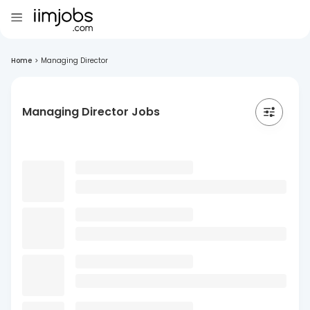
Home
>
Managing Director
Managing Director Jobs