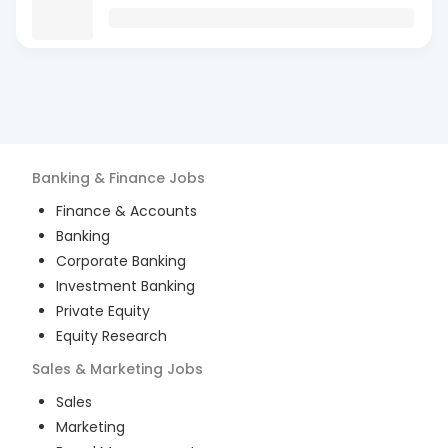
Banking & Finance
Jobs
Finance & Accounts
Banking
Corporate Banking
Investment Banking
Private Equity
Equity Research
Sales & Marketing
Jobs
Sales
Marketing