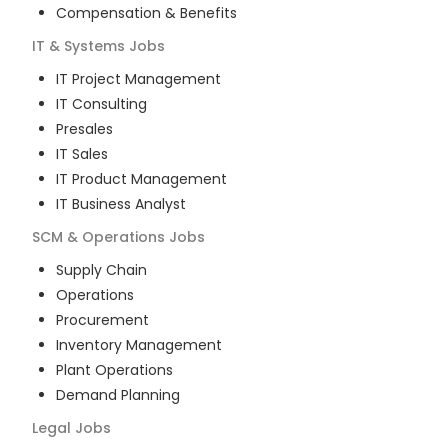
Compensation & Benefits
IT & Systems
Jobs
IT Project Management
IT Consulting
Presales
IT Sales
IT Product Management
IT Business Analyst
SCM & Operations
Jobs
Supply Chain
Operations
Procurement
Inventory Management
Plant Operations
Demand Planning
Legal
Jobs