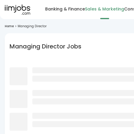
Banking & Finance
Sales & Marketing
Cons
Home
>
Managing Director
Managing Director Jobs