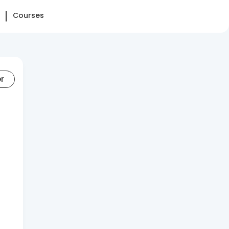
Courses
er