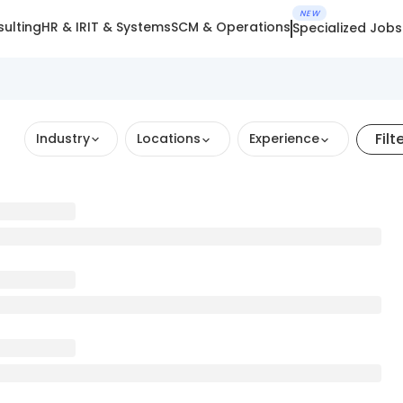
NEW
ulting
HR & IR
IT & Systems
SCM & Operations
Specialized Jobs
Filt
Industry
Locations
Experience