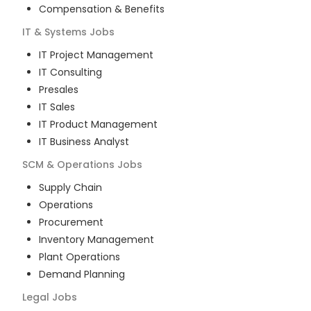
Compensation & Benefits
IT & Systems
Jobs
IT Project Management
IT Consulting
Presales
IT Sales
IT Product Management
IT Business Analyst
SCM & Operations
Jobs
Supply Chain
Operations
Procurement
Inventory Management
Plant Operations
Demand Planning
Legal
Jobs