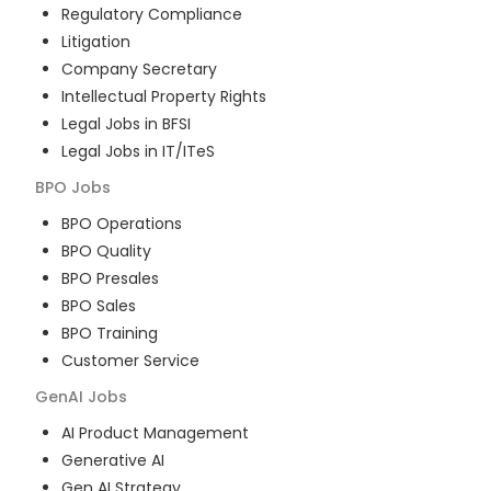
Regulatory Compliance
Litigation
Company Secretary
Intellectual Property Rights
Legal Jobs in BFSI
Legal Jobs in IT/ITeS
BPO
Jobs
BPO Operations
BPO Quality
BPO Presales
BPO Sales
BPO Training
Customer Service
GenAI
Jobs
AI Product Management
Generative AI
Gen AI Strategy