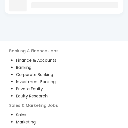
Banking & Finance
Jobs
Finance & Accounts
Banking
Corporate Banking
Investment Banking
Private Equity
Equity Research
Sales & Marketing
Jobs
Sales
Marketing