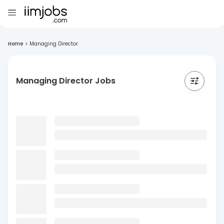
Home
>
Managing Director
Managing Director Jobs