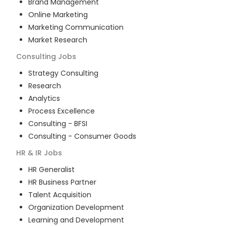
Brand Management
Online Marketing
Marketing Communication
Market Research
Consulting
Jobs
Strategy Consulting
Research
Analytics
Process Excellence
Consulting - BFSI
Consulting - Consumer Goods
HR & IR
Jobs
HR Generalist
HR Business Partner
Talent Acquisition
Organization Development
Learning and Development