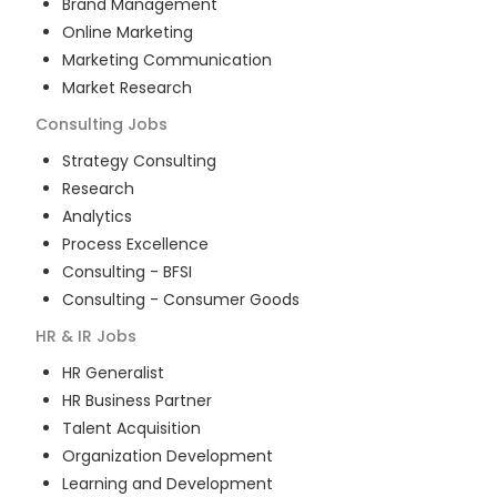
Brand Management
Online Marketing
Marketing Communication
Market Research
Consulting
Jobs
Strategy Consulting
Research
Analytics
Process Excellence
Consulting - BFSI
Consulting - Consumer Goods
HR & IR
Jobs
HR Generalist
HR Business Partner
Talent Acquisition
Organization Development
Learning and Development