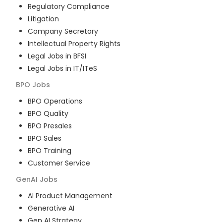
Regulatory Compliance
Litigation
Company Secretary
Intellectual Property Rights
Legal Jobs in BFSI
Legal Jobs in IT/ITeS
BPO
Jobs
BPO Operations
BPO Quality
BPO Presales
BPO Sales
BPO Training
Customer Service
GenAI
Jobs
AI Product Management
Generative AI
Gen AI Strategy