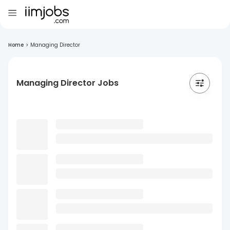
Home
>
Managing Director
Managing Director Jobs