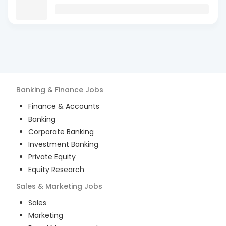
Banking & Finance
Jobs
Finance & Accounts
Banking
Corporate Banking
Investment Banking
Private Equity
Equity Research
Sales & Marketing
Jobs
Sales
Marketing