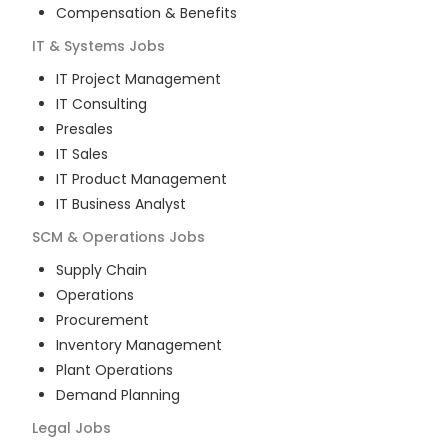
Compensation & Benefits
IT & Systems
Jobs
IT Project Management
IT Consulting
Presales
IT Sales
IT Product Management
IT Business Analyst
SCM & Operations
Jobs
Supply Chain
Operations
Procurement
Inventory Management
Plant Operations
Demand Planning
Legal
Jobs