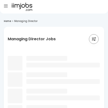
Home
>
Managing Director
Managing Director Jobs