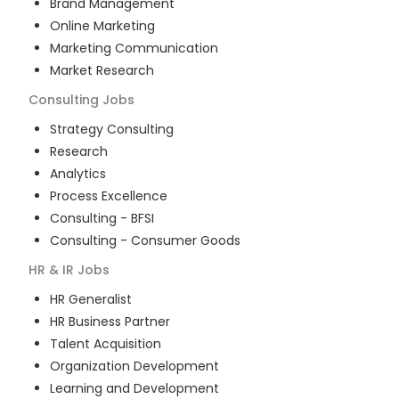
Brand Management
Online Marketing
Marketing Communication
Market Research
Consulting
Jobs
Strategy Consulting
Research
Analytics
Process Excellence
Consulting - BFSI
Consulting - Consumer Goods
HR & IR
Jobs
HR Generalist
HR Business Partner
Talent Acquisition
Organization Development
Learning and Development