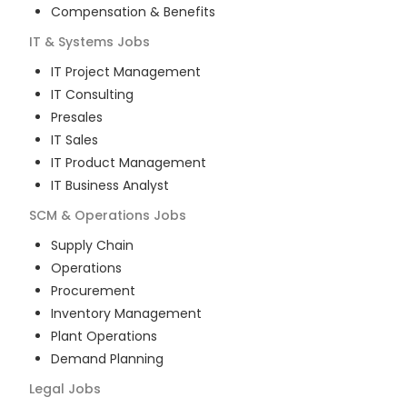
Compensation & Benefits
IT & Systems
Jobs
IT Project Management
IT Consulting
Presales
IT Sales
IT Product Management
IT Business Analyst
SCM & Operations
Jobs
Supply Chain
Operations
Procurement
Inventory Management
Plant Operations
Demand Planning
Legal
Jobs