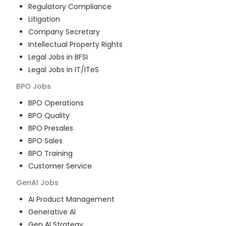
Regulatory Compliance
Litigation
Company Secretary
Intellectual Property Rights
Legal Jobs in BFSI
Legal Jobs in IT/ITeS
BPO
Jobs
BPO Operations
BPO Quality
BPO Presales
BPO Sales
BPO Training
Customer Service
GenAI
Jobs
AI Product Management
Generative AI
Gen AI Strategy