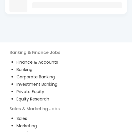
Banking & Finance
Jobs
Finance & Accounts
Banking
Corporate Banking
Investment Banking
Private Equity
Equity Research
Sales & Marketing
Jobs
Sales
Marketing