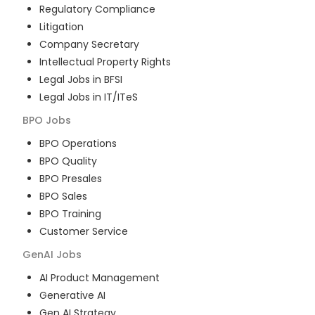
Regulatory Compliance
Litigation
Company Secretary
Intellectual Property Rights
Legal Jobs in BFSI
Legal Jobs in IT/ITeS
BPO
Jobs
BPO Operations
BPO Quality
BPO Presales
BPO Sales
BPO Training
Customer Service
GenAI
Jobs
AI Product Management
Generative AI
Gen AI Strategy