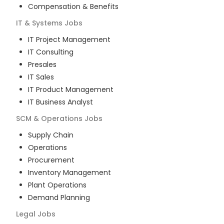
Compensation & Benefits
IT & Systems
Jobs
IT Project Management
IT Consulting
Presales
IT Sales
IT Product Management
IT Business Analyst
SCM & Operations
Jobs
Supply Chain
Operations
Procurement
Inventory Management
Plant Operations
Demand Planning
Legal
Jobs