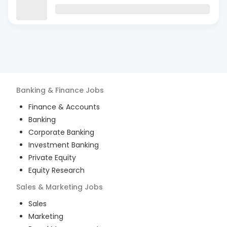
Banking & Finance
Jobs
Finance & Accounts
Banking
Corporate Banking
Investment Banking
Private Equity
Equity Research
Sales & Marketing
Jobs
Sales
Marketing