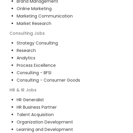
Brand Management
Online Marketing
Marketing Communication
Market Research
Consulting
Jobs
Strategy Consulting
Research
Analytics
Process Excellence
Consulting - BFSI
Consulting - Consumer Goods
HR & IR
Jobs
HR Generalist
HR Business Partner
Talent Acquisition
Organization Development
Learning and Development