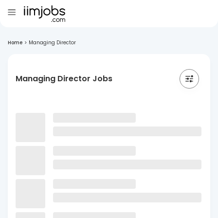
Home
>
Managing Director
Managing Director Jobs