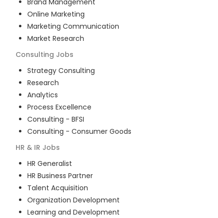
Brand Management
Online Marketing
Marketing Communication
Market Research
Consulting
Jobs
Strategy Consulting
Research
Analytics
Process Excellence
Consulting - BFSI
Consulting - Consumer Goods
HR & IR
Jobs
HR Generalist
HR Business Partner
Talent Acquisition
Organization Development
Learning and Development