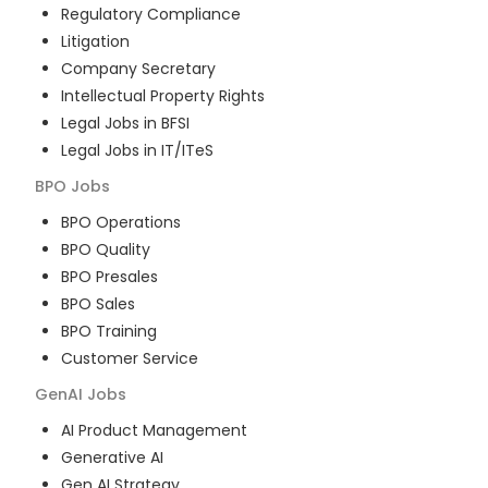
Regulatory Compliance
Litigation
Company Secretary
Intellectual Property Rights
Legal Jobs in BFSI
Legal Jobs in IT/ITeS
BPO
Jobs
BPO Operations
BPO Quality
BPO Presales
BPO Sales
BPO Training
Customer Service
GenAI
Jobs
AI Product Management
Generative AI
Gen AI Strategy