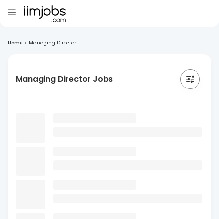
Home
>
Managing Director
Managing Director Jobs