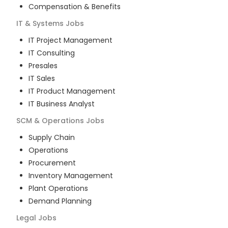
Compensation & Benefits
IT & Systems
Jobs
IT Project Management
IT Consulting
Presales
IT Sales
IT Product Management
IT Business Analyst
SCM & Operations
Jobs
Supply Chain
Operations
Procurement
Inventory Management
Plant Operations
Demand Planning
Legal
Jobs