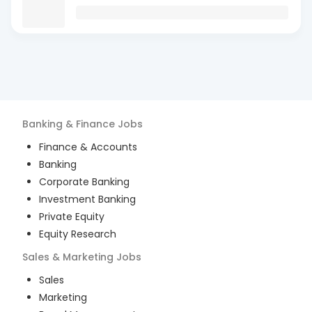
Banking & Finance
Jobs
Finance & Accounts
Banking
Corporate Banking
Investment Banking
Private Equity
Equity Research
Sales & Marketing
Jobs
Sales
Marketing