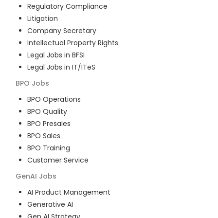
Regulatory Compliance
Litigation
Company Secretary
Intellectual Property Rights
Legal Jobs in BFSI
Legal Jobs in IT/ITeS
BPO
Jobs
BPO Operations
BPO Quality
BPO Presales
BPO Sales
BPO Training
Customer Service
GenAI
Jobs
AI Product Management
Generative AI
Gen AI Strategy