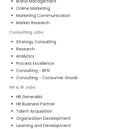
Brand Management
Online Marketing
Marketing Communication
Market Research
Consulting
Jobs
Strategy Consulting
Research
Analytics
Process Excellence
Consulting - BFSI
Consulting - Consumer Goods
HR & IR
Jobs
HR Generalist
HR Business Partner
Talent Acquisition
Organization Development
Learning and Development