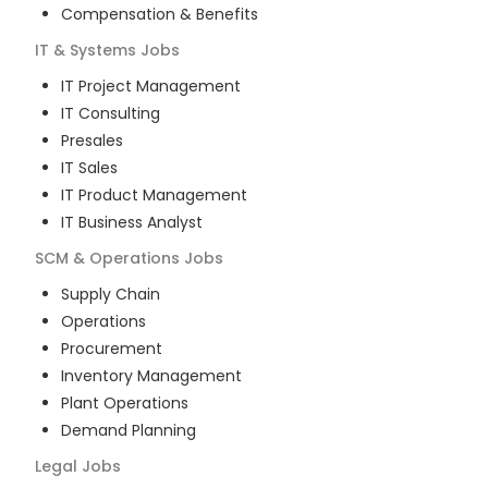
Compensation & Benefits
IT & Systems
Jobs
IT Project Management
IT Consulting
Presales
IT Sales
IT Product Management
IT Business Analyst
SCM & Operations
Jobs
Supply Chain
Operations
Procurement
Inventory Management
Plant Operations
Demand Planning
Legal
Jobs