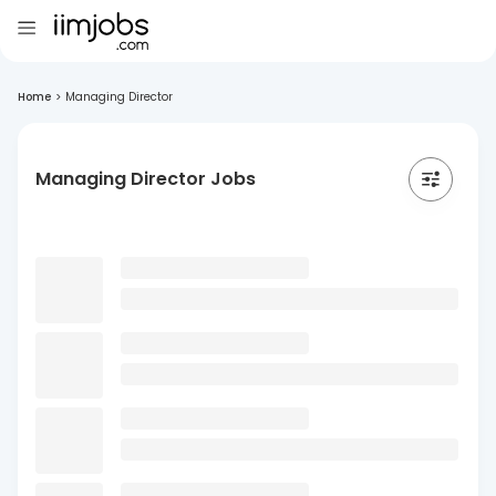
Home
>
Managing Director
Managing Director Jobs