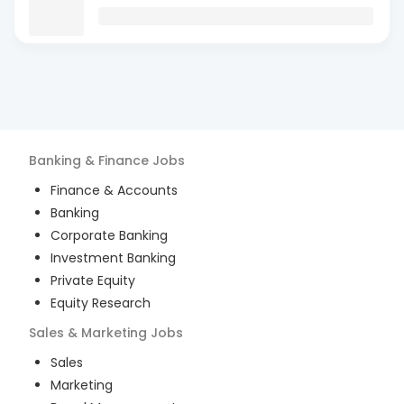
Banking & Finance
Jobs
Finance & Accounts
Banking
Corporate Banking
Investment Banking
Private Equity
Equity Research
Sales & Marketing
Jobs
Sales
Marketing