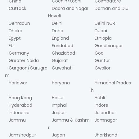
China
Cochin/Kochi
Coimbatore
Cuttack
Dadra and Nagar
Daman and Diu
Haveli
Dehradun
Delhi
Delhi NCR
Dhaka
Doha
Dubai
Egypt
England
Ethiopia
EU
Faridabad
Gandhinagar
Germany
Ghaziabad
Goa
Greater Noida
Gujarat
Guntur
Gurgaon/Gurugra
Guwahati
Gwalior
m
Haridwar
Haryana
Himachal Prades
h
Hong Kong
Hosur
Hubli
Hyderabad
Imphal
Indore
Indonesia
Jaipur
Jalandhar
Jammu
Jammu & Kashmi
Jamnagar
r
Jamshedpur
Japan
Jharkhand