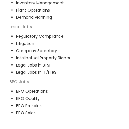
Inventory Management
Plant Operations
Demand Planning
Legal
Jobs
Regulatory Compliance
Litigation
Company Secretary
Intellectual Property Rights
Legal Jobs in BFSI
Legal Jobs in IT/ITeS
BPO
Jobs
BPO Operations
BPO Quality
BPO Presales
BPO Sales
BPO Training
Customer Service