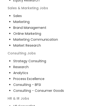
Equity Research
Sales & Marketing
Jobs
Sales
Marketing
Brand Management
Online Marketing
Marketing Communication
Market Research
Consulting
Jobs
Strategy Consulting
Research
Analytics
Process Excellence
Consulting - BFSI
Consulting - Consumer Goods
HR & IR
Jobs