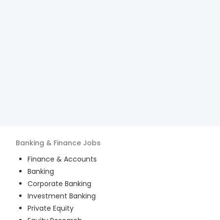
Banking & Finance
Jobs
Finance & Accounts
Banking
Corporate Banking
Investment Banking
Private Equity