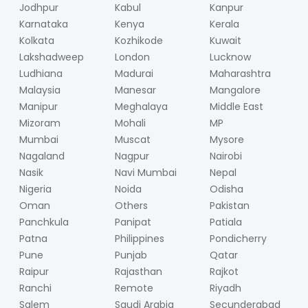
Jodhpur
Kabul
Kanpur
Karnataka
Kenya
Kerala
Kolkata
Kozhikode
Kuwait
Lakshadweep
London
Lucknow
Ludhiana
Madurai
Maharashtra
Malaysia
Manesar
Mangalore
Manipur
Meghalaya
Middle East
Mizoram
Mohali
MP
Mumbai
Muscat
Mysore
Nagaland
Nagpur
Nairobi
Nasik
Navi Mumbai
Nepal
Nigeria
Noida
Odisha
Oman
Others
Pakistan
Panchkula
Panipat
Patiala
Patna
Philippines
Pondicherry
Pune
Punjab
Qatar
Raipur
Rajasthan
Rajkot
Ranchi
Remote
Riyadh
Salem
Saudi Arabia
Secunderabad