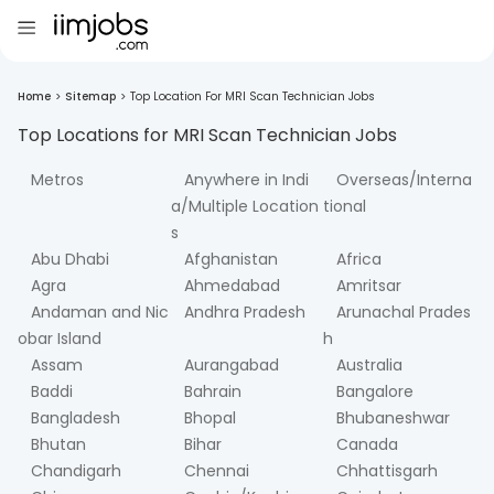
Home
>
Sitemap
>
Top Location For MRI Scan Technician Jobs
Top Locations for
MRI Scan Technician
Jobs
Metros
Anywhere in Indi
Overseas/Interna
a/Multiple Location
tional
s
Abu Dhabi
Afghanistan
Africa
Agra
Ahmedabad
Amritsar
Andaman and Nic
Andhra Pradesh
Arunachal Prades
obar Island
h
Assam
Aurangabad
Australia
Baddi
Bahrain
Bangalore
Bangladesh
Bhopal
Bhubaneshwar
Bhutan
Bihar
Canada
Chandigarh
Chennai
Chhattisgarh