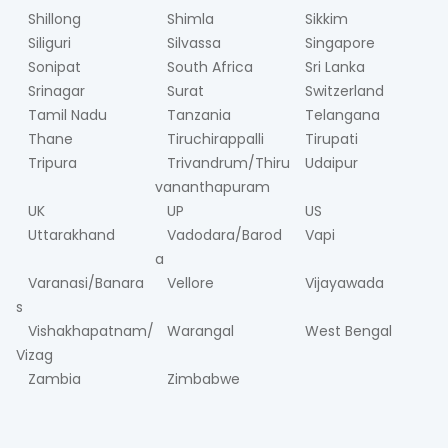
Shillong
Shimla
Sikkim
Siliguri
Silvassa
Singapore
Sonipat
South Africa
Sri Lanka
Srinagar
Surat
Switzerland
Tamil Nadu
Tanzania
Telangana
Thane
Tiruchirappalli
Tirupati
Tripura
Trivandrum/Thiru
Udaipur
vananthapuram
UK
UP
US
Uttarakhand
Vadodara/Barod
Vapi
a
Varanasi/Banara
Vellore
Vijayawada
s
Vishakhapatnam/
Warangal
West Bengal
Vizag
Zambia
Zimbabwe