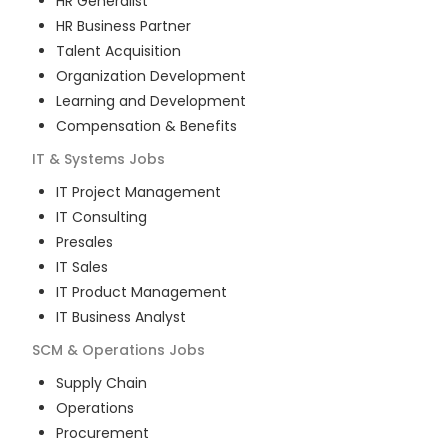
HR Generalist
HR Business Partner
Talent Acquisition
Organization Development
Learning and Development
Compensation & Benefits
IT & Systems
Jobs
IT Project Management
IT Consulting
Presales
IT Sales
IT Product Management
IT Business Analyst
SCM & Operations
Jobs
Supply Chain
Operations
Procurement