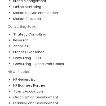
Brand Management
Online Marketing
Marketing Communication
Market Research
Consulting
Jobs
Strategy Consulting
Research
Analytics
Process Excellence
Consulting - BFSI
Consulting - Consumer Goods
HR & IR
Jobs
HR Generalist
HR Business Partner
Talent Acquisition
Organization Development
Learning and Development