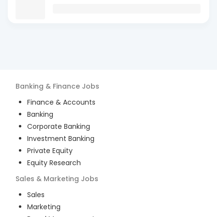
Banking & Finance
Jobs
Finance & Accounts
Banking
Corporate Banking
Investment Banking
Private Equity
Equity Research
Sales & Marketing
Jobs
Sales
Marketing