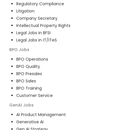
Regulatory Compliance
Litigation
Company Secretary
Intellectual Property Rights
Legal Jobs in BFSI
Legal Jobs in IT/ITeS
BPO
Jobs
BPO Operations
BPO Quality
BPO Presales
BPO Sales
BPO Training
Customer Service
GenAI
Jobs
AI Product Management
Generative AI
Gen AI Strategy