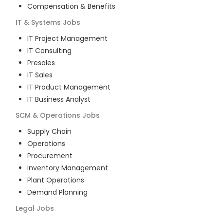
Compensation & Benefits
IT & Systems
Jobs
IT Project Management
IT Consulting
Presales
IT Sales
IT Product Management
IT Business Analyst
SCM & Operations
Jobs
Supply Chain
Operations
Procurement
Inventory Management
Plant Operations
Demand Planning
Legal
Jobs