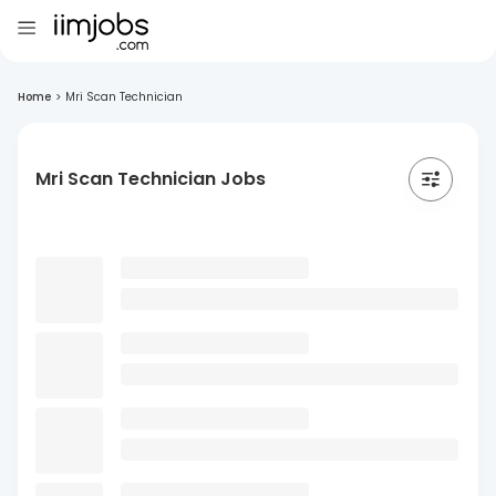
Home
>
Mri Scan Technician
Mri Scan Technician Jobs