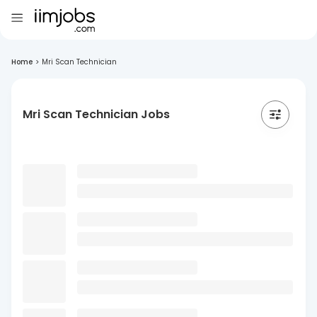
Home
>
Mri Scan Technician
Mri Scan Technician Jobs