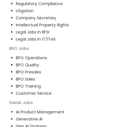
Regulatory Compliance
Litigation
Company Secretary
Intellectual Property Rights
Legal Jobs in BFSI
Legal Jobs in IT/ITeS
BPO
Jobs
BPO Operations
BPO Quality
BPO Presales
BPO Sales
BPO Training
Customer Service
GenAI
Jobs
AI Product Management
Generative AI
Gen AI Strategy