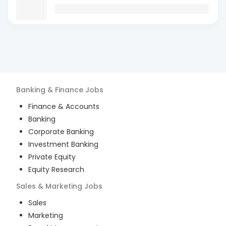
Banking & Finance
Jobs
Finance & Accounts
Banking
Corporate Banking
Investment Banking
Private Equity
Equity Research
Sales & Marketing
Jobs
Sales
Marketing