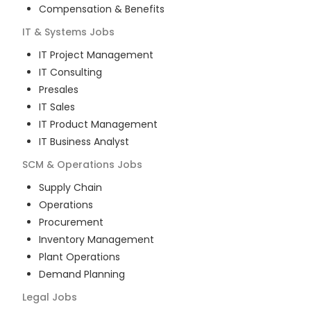
Compensation & Benefits
IT & Systems
Jobs
IT Project Management
IT Consulting
Presales
IT Sales
IT Product Management
IT Business Analyst
SCM & Operations
Jobs
Supply Chain
Operations
Procurement
Inventory Management
Plant Operations
Demand Planning
Legal
Jobs