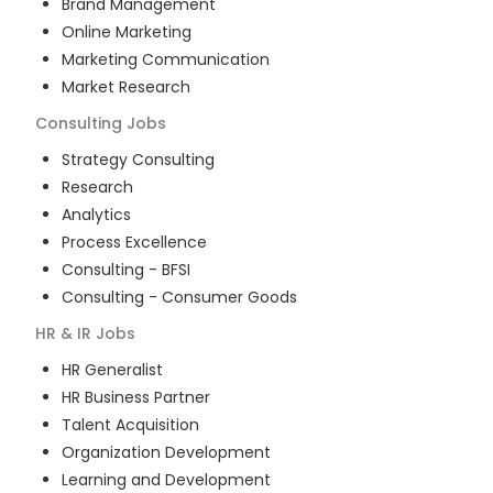
Brand Management
Online Marketing
Marketing Communication
Market Research
Consulting
Jobs
Strategy Consulting
Research
Analytics
Process Excellence
Consulting - BFSI
Consulting - Consumer Goods
HR & IR
Jobs
HR Generalist
HR Business Partner
Talent Acquisition
Organization Development
Learning and Development