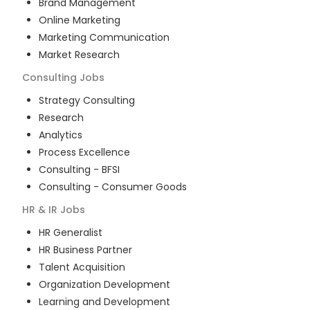
Brand Management
Online Marketing
Marketing Communication
Market Research
Consulting
Jobs
Strategy Consulting
Research
Analytics
Process Excellence
Consulting - BFSI
Consulting - Consumer Goods
HR & IR
Jobs
HR Generalist
HR Business Partner
Talent Acquisition
Organization Development
Learning and Development