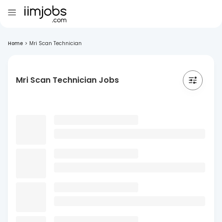
Home
>
Mri Scan Technician
Mri Scan Technician Jobs