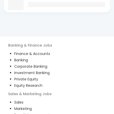
Banking & Finance
Jobs
Finance & Accounts
Banking
Corporate Banking
Investment Banking
Private Equity
Equity Research
Sales & Marketing
Jobs
Sales
Marketing