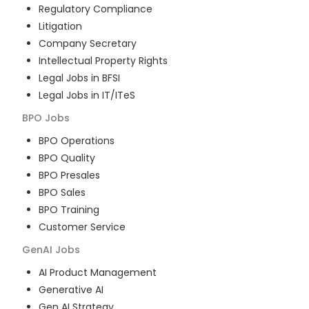
Regulatory Compliance
Litigation
Company Secretary
Intellectual Property Rights
Legal Jobs in BFSI
Legal Jobs in IT/ITeS
BPO
Jobs
BPO Operations
BPO Quality
BPO Presales
BPO Sales
BPO Training
Customer Service
GenAI
Jobs
AI Product Management
Generative AI
Gen AI Strategy