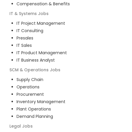
Compensation & Benefits
IT & Systems
Jobs
IT Project Management
IT Consulting
Presales
IT Sales
IT Product Management
IT Business Analyst
SCM & Operations
Jobs
Supply Chain
Operations
Procurement
Inventory Management
Plant Operations
Demand Planning
Legal
Jobs