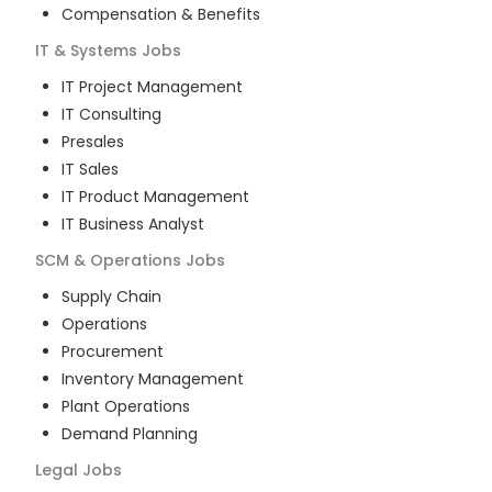
Compensation & Benefits
IT & Systems
Jobs
IT Project Management
IT Consulting
Presales
IT Sales
IT Product Management
IT Business Analyst
SCM & Operations
Jobs
Supply Chain
Operations
Procurement
Inventory Management
Plant Operations
Demand Planning
Legal
Jobs