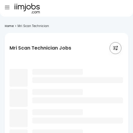
Home
>
Mri Scan Technician
Mri Scan Technician Jobs