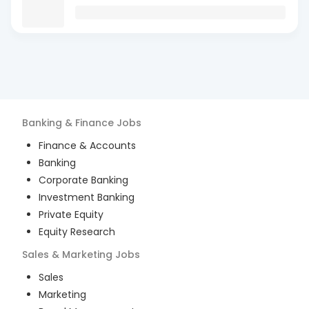
Banking & Finance
Jobs
Finance & Accounts
Banking
Corporate Banking
Investment Banking
Private Equity
Equity Research
Sales & Marketing
Jobs
Sales
Marketing