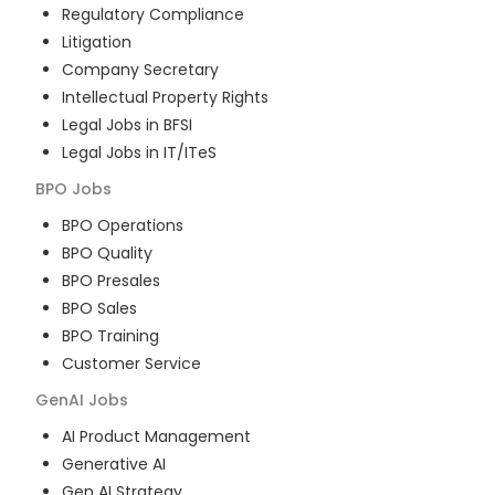
Regulatory Compliance
Litigation
Company Secretary
Intellectual Property Rights
Legal Jobs in BFSI
Legal Jobs in IT/ITeS
BPO
Jobs
BPO Operations
BPO Quality
BPO Presales
BPO Sales
BPO Training
Customer Service
GenAI
Jobs
AI Product Management
Generative AI
Gen AI Strategy