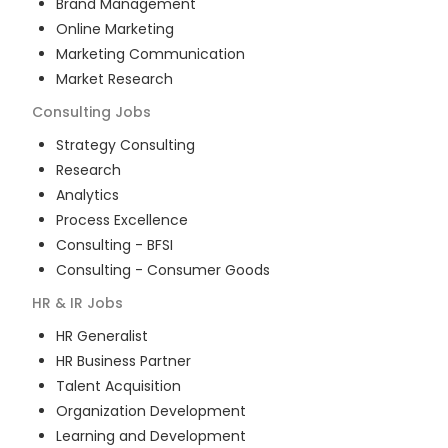
Brand Management
Online Marketing
Marketing Communication
Market Research
Consulting
Jobs
Strategy Consulting
Research
Analytics
Process Excellence
Consulting - BFSI
Consulting - Consumer Goods
HR & IR
Jobs
HR Generalist
HR Business Partner
Talent Acquisition
Organization Development
Learning and Development