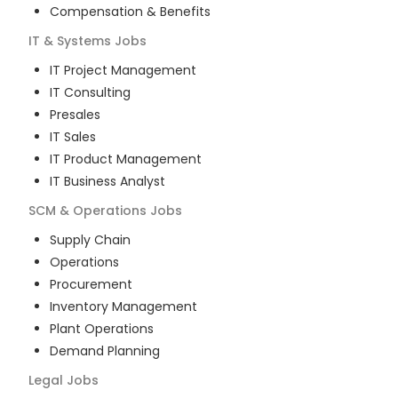
Compensation & Benefits
IT & Systems
Jobs
IT Project Management
IT Consulting
Presales
IT Sales
IT Product Management
IT Business Analyst
SCM & Operations
Jobs
Supply Chain
Operations
Procurement
Inventory Management
Plant Operations
Demand Planning
Legal
Jobs