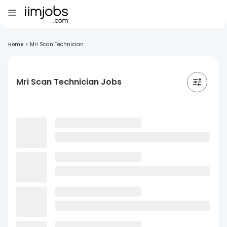
Home
>
Mri Scan Technician
Mri Scan Technician Jobs