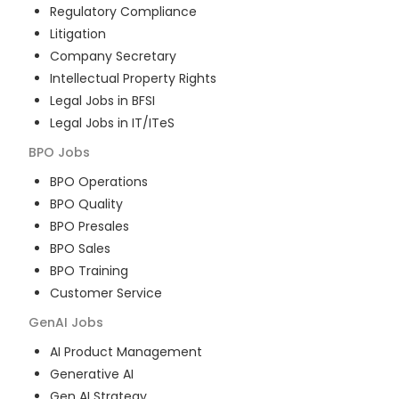
Regulatory Compliance
Litigation
Company Secretary
Intellectual Property Rights
Legal Jobs in BFSI
Legal Jobs in IT/ITeS
BPO
Jobs
BPO Operations
BPO Quality
BPO Presales
BPO Sales
BPO Training
Customer Service
GenAI
Jobs
AI Product Management
Generative AI
Gen AI Strategy