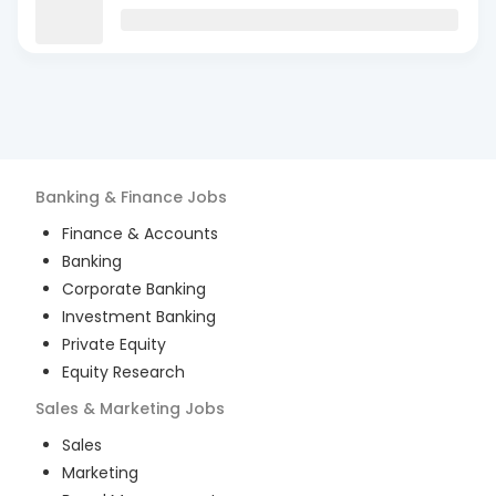
Banking & Finance
Jobs
Finance & Accounts
Banking
Corporate Banking
Investment Banking
Private Equity
Equity Research
Sales & Marketing
Jobs
Sales
Marketing