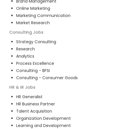
Brand Management
Online Marketing
Marketing Communication
Market Research
Consulting
Jobs
Strategy Consulting
Research
Analytics
Process Excellence
Consulting - BFSI
Consulting - Consumer Goods
HR & IR
Jobs
HR Generalist
HR Business Partner
Talent Acquisition
Organization Development
Learning and Development