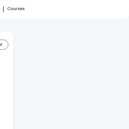
Courses
er