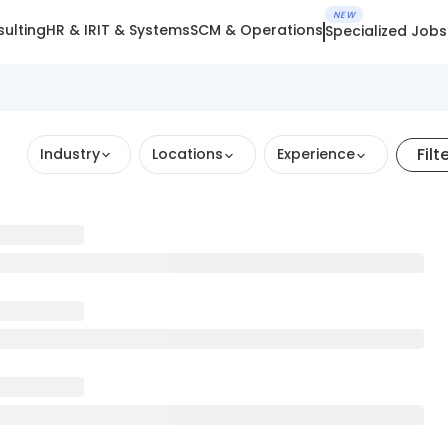
NEW
ulting
HR & IR
IT & Systems
SCM & Operations
Specialized Jobs
Filt
Industry
Locations
Experience