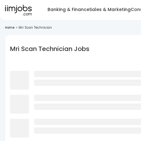
Banking & Finance
Sales & Marketing
Cons
Home
>
Mri Scan Technician
Mri Scan Technician Jobs