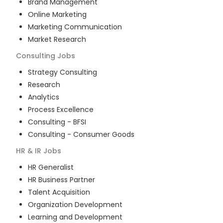
Brand Management
Online Marketing
Marketing Communication
Market Research
Consulting
Jobs
Strategy Consulting
Research
Analytics
Process Excellence
Consulting - BFSI
Consulting - Consumer Goods
HR & IR
Jobs
HR Generalist
HR Business Partner
Talent Acquisition
Organization Development
Learning and Development