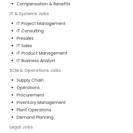
Compensation & Benefits
IT & Systems
Jobs
IT Project Management
IT Consulting
Presales
IT Sales
IT Product Management
IT Business Analyst
SCM & Operations
Jobs
Supply Chain
Operations
Procurement
Inventory Management
Plant Operations
Demand Planning
Legal
Jobs