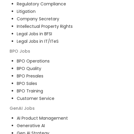
Regulatory Compliance
Litigation
Company Secretary
Intellectual Property Rights
Legal Jobs in BFSI
Legal Jobs in IT/ITeS
BPO
Jobs
BPO Operations
BPO Quality
BPO Presales
BPO Sales
BPO Training
Customer Service
GenAI
Jobs
AI Product Management
Generative AI
Gen AI Strategy