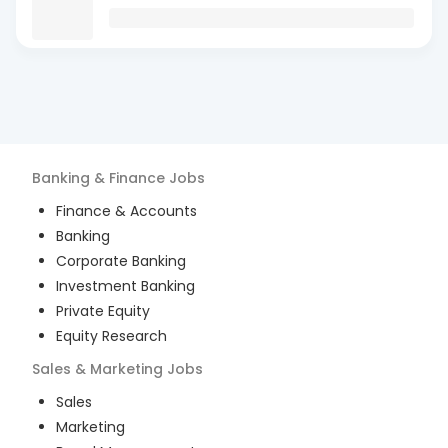
Banking & Finance
Jobs
Finance & Accounts
Banking
Corporate Banking
Investment Banking
Private Equity
Equity Research
Sales & Marketing
Jobs
Sales
Marketing