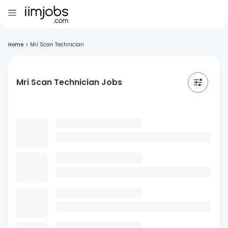
Home
>
Mri Scan Technician
Mri Scan Technician Jobs