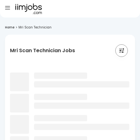
Home
>
Mri Scan Technician
Mri Scan Technician Jobs