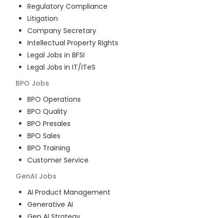
Regulatory Compliance
Litigation
Company Secretary
Intellectual Property Rights
Legal Jobs in BFSI
Legal Jobs in IT/ITeS
BPO
Jobs
BPO Operations
BPO Quality
BPO Presales
BPO Sales
BPO Training
Customer Service
GenAI
Jobs
AI Product Management
Generative AI
Gen AI Strategy