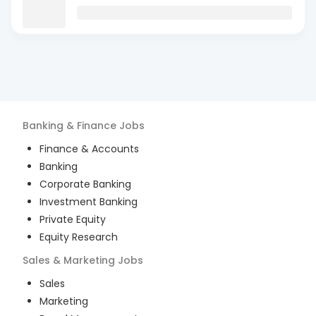
Banking & Finance
Jobs
Finance & Accounts
Banking
Corporate Banking
Investment Banking
Private Equity
Equity Research
Sales & Marketing
Jobs
Sales
Marketing