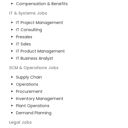
Compensation & Benefits
IT & Systems
Jobs
IT Project Management
IT Consulting
Presales
IT Sales
IT Product Management
IT Business Analyst
SCM & Operations
Jobs
Supply Chain
Operations
Procurement
Inventory Management
Plant Operations
Demand Planning
Legal
Jobs