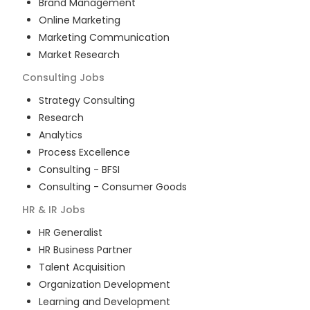
Brand Management
Online Marketing
Marketing Communication
Market Research
Consulting
Jobs
Strategy Consulting
Research
Analytics
Process Excellence
Consulting - BFSI
Consulting - Consumer Goods
HR & IR
Jobs
HR Generalist
HR Business Partner
Talent Acquisition
Organization Development
Learning and Development