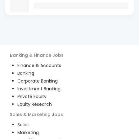
Banking & Finance
Jobs
Finance & Accounts
Banking
Corporate Banking
Investment Banking
Private Equity
Equity Research
Sales & Marketing
Jobs
Sales
Marketing