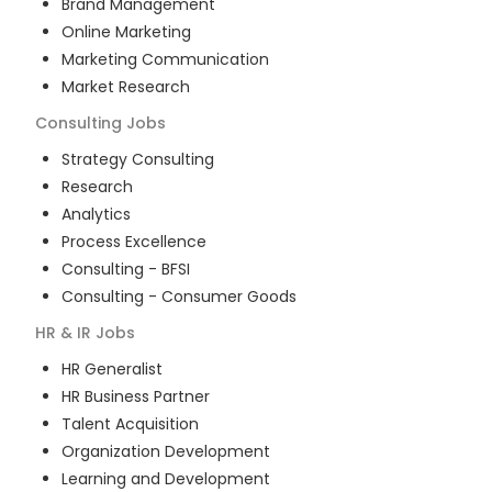
Brand Management
Online Marketing
Marketing Communication
Market Research
Consulting
Jobs
Strategy Consulting
Research
Analytics
Process Excellence
Consulting - BFSI
Consulting - Consumer Goods
HR & IR
Jobs
HR Generalist
HR Business Partner
Talent Acquisition
Organization Development
Learning and Development