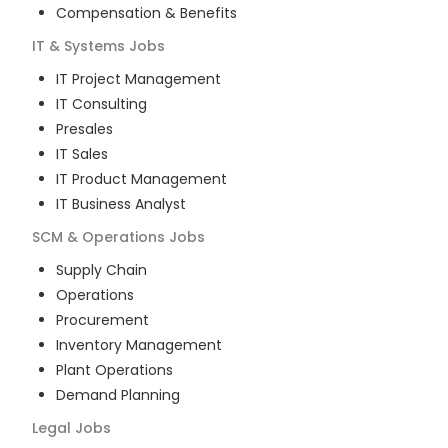
Compensation & Benefits
IT & Systems
Jobs
IT Project Management
IT Consulting
Presales
IT Sales
IT Product Management
IT Business Analyst
SCM & Operations
Jobs
Supply Chain
Operations
Procurement
Inventory Management
Plant Operations
Demand Planning
Legal
Jobs