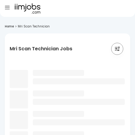
Home
>
Mri Scan Technician
Mri Scan Technician Jobs