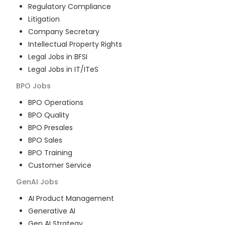
Regulatory Compliance
Litigation
Company Secretary
Intellectual Property Rights
Legal Jobs in BFSI
Legal Jobs in IT/ITeS
BPO
Jobs
BPO Operations
BPO Quality
BPO Presales
BPO Sales
BPO Training
Customer Service
GenAI
Jobs
AI Product Management
Generative AI
Gen AI Strategy