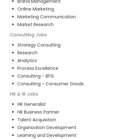
Brand Management
Online Marketing
Marketing Communication
Market Research
Consulting
Jobs
Strategy Consulting
Research
Analytics
Process Excellence
Consulting - BFSI
Consulting - Consumer Goods
HR & IR
Jobs
HR Generalist
HR Business Partner
Talent Acquisition
Organization Development
Learning and Development