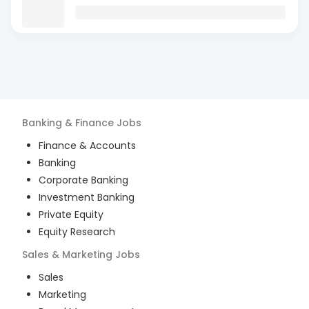
Banking & Finance
Jobs
Finance & Accounts
Banking
Corporate Banking
Investment Banking
Private Equity
Equity Research
Sales & Marketing
Jobs
Sales
Marketing