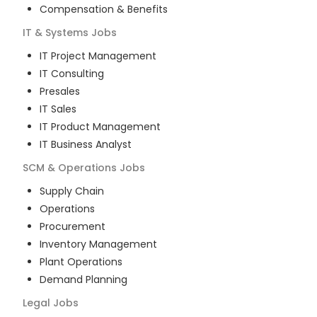
Compensation & Benefits
IT & Systems
Jobs
IT Project Management
IT Consulting
Presales
IT Sales
IT Product Management
IT Business Analyst
SCM & Operations
Jobs
Supply Chain
Operations
Procurement
Inventory Management
Plant Operations
Demand Planning
Legal
Jobs