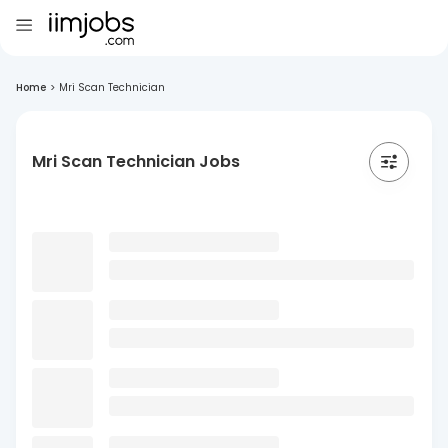
Home
>
Mri Scan Technician
Mri Scan Technician Jobs