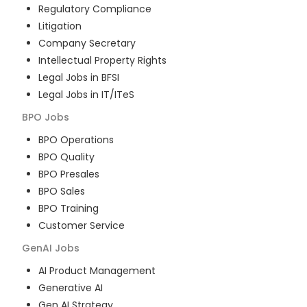
Regulatory Compliance
Litigation
Company Secretary
Intellectual Property Rights
Legal Jobs in BFSI
Legal Jobs in IT/ITeS
BPO
Jobs
BPO Operations
BPO Quality
BPO Presales
BPO Sales
BPO Training
Customer Service
GenAI
Jobs
AI Product Management
Generative AI
Gen AI Strategy