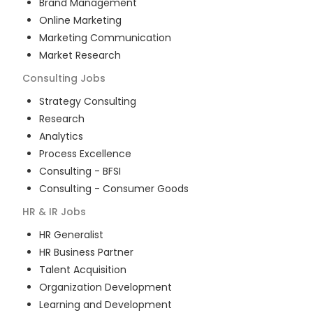
Brand Management
Online Marketing
Marketing Communication
Market Research
Consulting
Jobs
Strategy Consulting
Research
Analytics
Process Excellence
Consulting - BFSI
Consulting - Consumer Goods
HR & IR
Jobs
HR Generalist
HR Business Partner
Talent Acquisition
Organization Development
Learning and Development