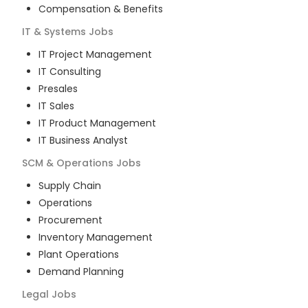
Compensation & Benefits
IT & Systems
Jobs
IT Project Management
IT Consulting
Presales
IT Sales
IT Product Management
IT Business Analyst
SCM & Operations
Jobs
Supply Chain
Operations
Procurement
Inventory Management
Plant Operations
Demand Planning
Legal
Jobs