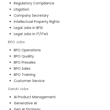
Regulatory Compliance
Litigation
Company Secretary
Intellectual Property Rights
Legal Jobs in BFSI
Legal Jobs in IT/ITeS
BPO
Jobs
BPO Operations
BPO Quality
BPO Presales
BPO Sales
BPO Training
Customer Service
GenAI
Jobs
AI Product Management
Generative AI
Gen AI Strategy