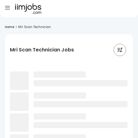
Home
>
Mri Scan Technician
Mri Scan Technician Jobs