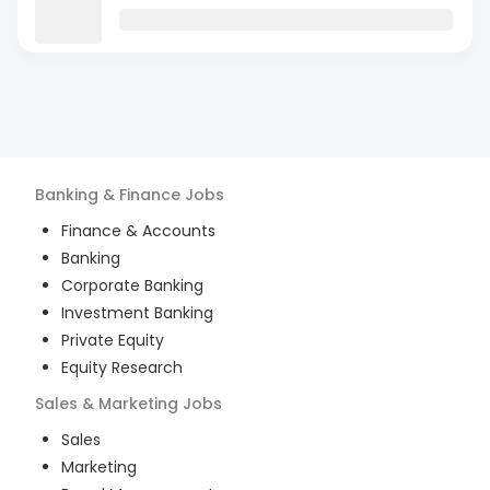
Banking & Finance
Jobs
Finance & Accounts
Banking
Corporate Banking
Investment Banking
Private Equity
Equity Research
Sales & Marketing
Jobs
Sales
Marketing