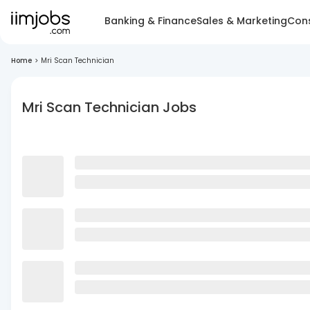
Banking & Finance
Sales & Marketing
Cons
Home
>
Mri Scan Technician
Mri Scan Technician Jobs