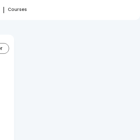
Courses
er