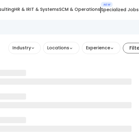
NEW
ulting
HR & IR
IT & Systems
SCM & Operations
Specialized Jobs
Filt
Industry
Locations
Experience