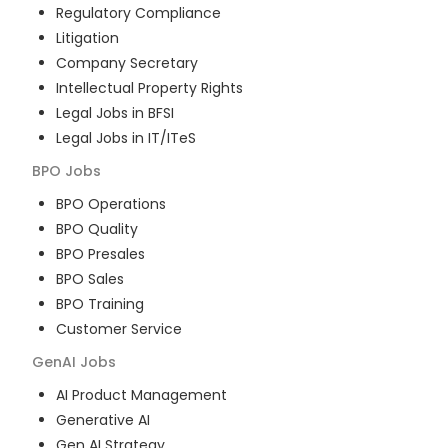
Regulatory Compliance
Litigation
Company Secretary
Intellectual Property Rights
Legal Jobs in BFSI
Legal Jobs in IT/ITeS
BPO
Jobs
BPO Operations
BPO Quality
BPO Presales
BPO Sales
BPO Training
Customer Service
GenAI
Jobs
AI Product Management
Generative AI
Gen AI Strategy