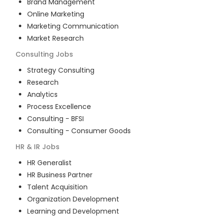
Brand Management
Online Marketing
Marketing Communication
Market Research
Consulting
Jobs
Strategy Consulting
Research
Analytics
Process Excellence
Consulting - BFSI
Consulting - Consumer Goods
HR & IR
Jobs
HR Generalist
HR Business Partner
Talent Acquisition
Organization Development
Learning and Development