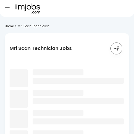
Home
>
Mri Scan Technician
Mri Scan Technician Jobs