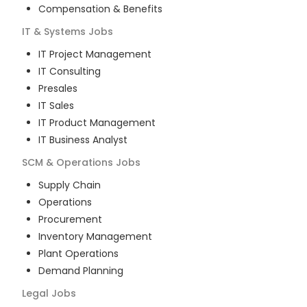
Compensation & Benefits
IT & Systems
Jobs
IT Project Management
IT Consulting
Presales
IT Sales
IT Product Management
IT Business Analyst
SCM & Operations
Jobs
Supply Chain
Operations
Procurement
Inventory Management
Plant Operations
Demand Planning
Legal
Jobs