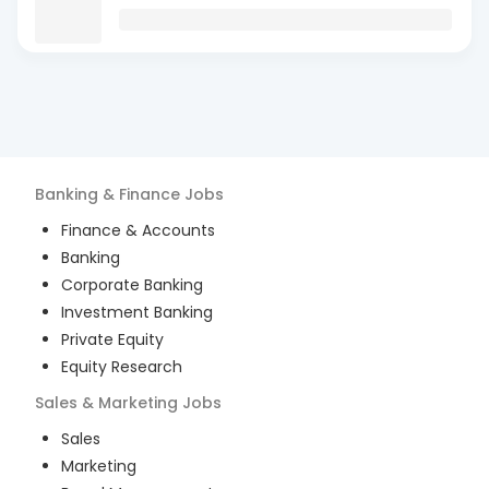
Banking & Finance
Jobs
Finance & Accounts
Banking
Corporate Banking
Investment Banking
Private Equity
Equity Research
Sales & Marketing
Jobs
Sales
Marketing