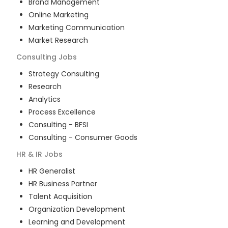
Brand Management
Online Marketing
Marketing Communication
Market Research
Consulting
Jobs
Strategy Consulting
Research
Analytics
Process Excellence
Consulting - BFSI
Consulting - Consumer Goods
HR & IR
Jobs
HR Generalist
HR Business Partner
Talent Acquisition
Organization Development
Learning and Development