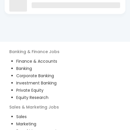
Banking & Finance
Jobs
Finance & Accounts
Banking
Corporate Banking
Investment Banking
Private Equity
Equity Research
Sales & Marketing
Jobs
Sales
Marketing