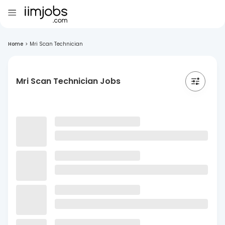
Home
>
Mri Scan Technician
Mri Scan Technician Jobs