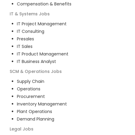
Compensation & Benefits
IT & Systems
Jobs
IT Project Management
IT Consulting
Presales
IT Sales
IT Product Management
IT Business Analyst
SCM & Operations
Jobs
Supply Chain
Operations
Procurement
Inventory Management
Plant Operations
Demand Planning
Legal
Jobs