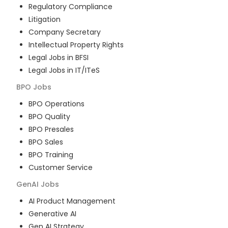
Regulatory Compliance
Litigation
Company Secretary
Intellectual Property Rights
Legal Jobs in BFSI
Legal Jobs in IT/ITeS
BPO
Jobs
BPO Operations
BPO Quality
BPO Presales
BPO Sales
BPO Training
Customer Service
GenAI
Jobs
AI Product Management
Generative AI
Gen AI Strategy