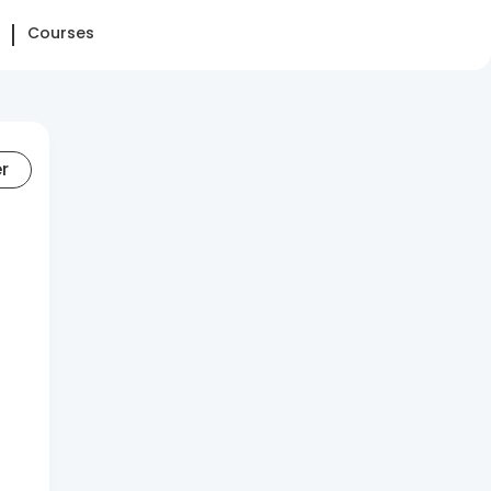
Courses
er