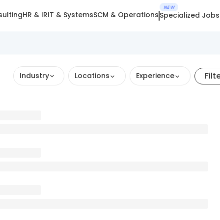
NEW
ulting
HR & IR
IT & Systems
SCM & Operations
Specialized Jobs
Filt
Industry
Locations
Experience