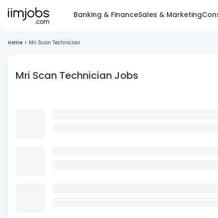
Banking & Finance
Sales & Marketing
Cons
Home
>
Mri Scan Technician
Mri Scan Technician Jobs